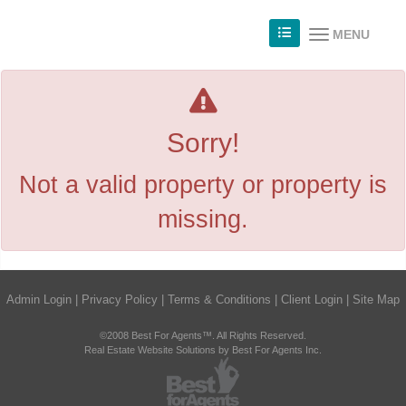
MENU
Sorry!
Not a valid property or property is
missing.
Admin Login
|
Privacy Policy
|
Terms & Conditions
|
Client Login
|
Site Map
©2008 Best For Agents™. All Rights Reserved.
Real Estate Website Solutions by Best For Agents Inc.