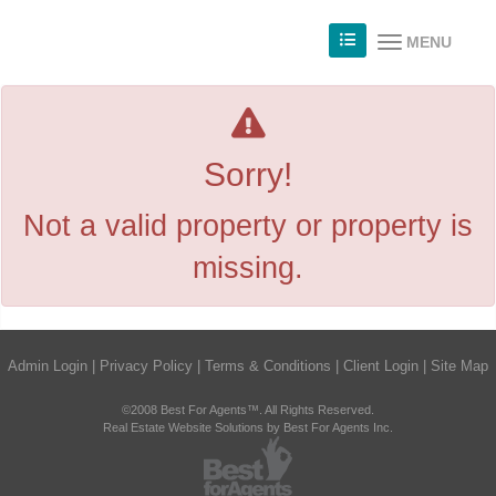
MENU
Sorry!
Not a valid property or property is
missing.
Admin Login
|
Privacy Policy
|
Terms & Conditions
|
Client Login
|
Site Map
©2008 Best For Agents™. All Rights Reserved.
Real Estate Website Solutions by Best For Agents Inc.