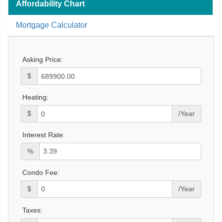
Affordability Chart
Mortgage Calculator
Asking Price:
$
Heating:
$
/Year
Interest Rate:
%
Condo Fee:
$
/Year
Taxes: