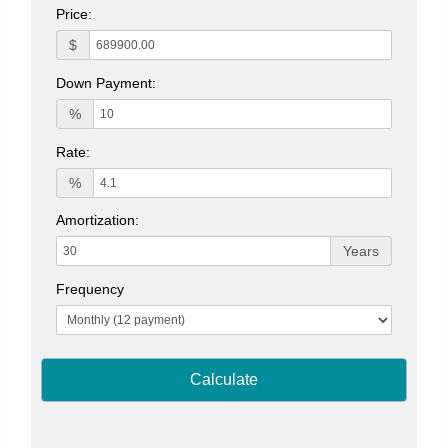
Price:
$
Down Payment:
%
Rate:
%
Amortization:
Years
Frequency
Calculate