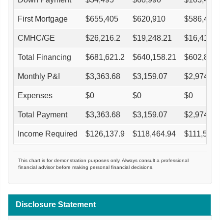
First Mortgage
$
655,405
$
620,910
$
586,415
CMHC/GE
$
26,216.2
$
19,248.21
$
16,419.6
Total Financing
$
681,621.2
$
640,158.21
$
602,834.
Monthly P&I
$
3,363.68
$
3,159.07
$
2,974.88
Expenses
$
0
$
0
$
0
Total Payment
$
3,363.68
$
3,159.07
$
2,974.88
Income Required
$
126,137.9
$
118,464.94
$
111,557.
This chart is for demonstration purposes only. Always consult a professional
financial advisor before making personal financial decisions.
Disclosure Statement