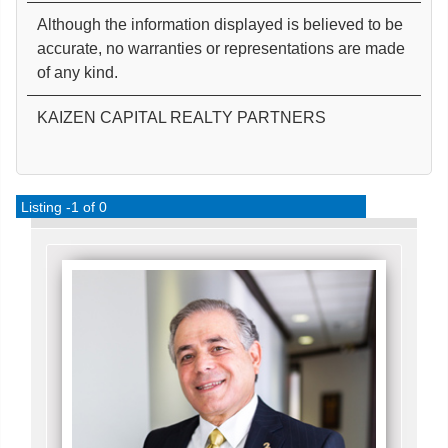
Although the information displayed is believed to be
accurate, no warranties or representations are made
of any kind.
KAIZEN CAPITAL REALTY PARTNERS
Listing -1 of 0