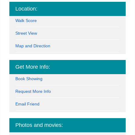
Location:
Walk Score
Street View
Map and Direction
Get More Info:
Book Showing
Request More Info
Email Friend
Photos and movies: