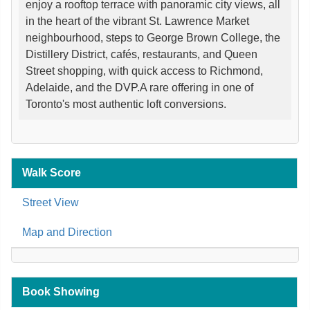
enjoy a rooftop terrace with panoramic city views, all
in the heart of the vibrant St. Lawrence Market
neighbourhood, steps to George Brown College, the
Distillery District, cafés, restaurants, and Queen
Street shopping, with quick access to Richmond,
Adelaide, and the DVP.A rare offering in one of
Toronto's most authentic loft conversions.
Walk Score
Street View
Map and Direction
Book Showing