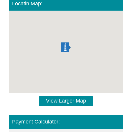
Locatin Map:
View Larger Map
Payment Calculator: