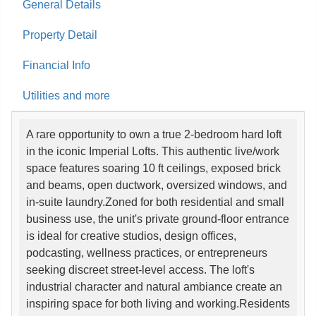
General Details
Property Detail
Financial Info
Utilities and more
A rare opportunity to own a true 2-bedroom hard loft
in the iconic Imperial Lofts. This authentic live/work
space features soaring 10 ft ceilings, exposed brick
and beams, open ductwork, oversized windows, and
in-suite laundry.Zoned for both residential and small
business use, the unit's private ground-floor entrance
is ideal for creative studios, design offices,
podcasting, wellness practices, or entrepreneurs
seeking discreet street-level access. The loft's
industrial character and natural ambiance create an
inspiring space for both living and working.Residents