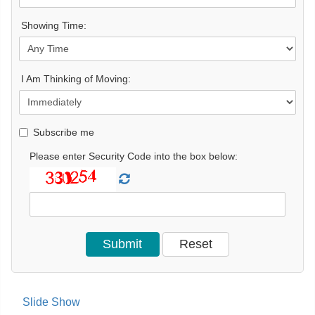
Showing Time:
I Am Thinking of Moving:
Subscribe me
Please enter Security Code into the box below:
Slide Show