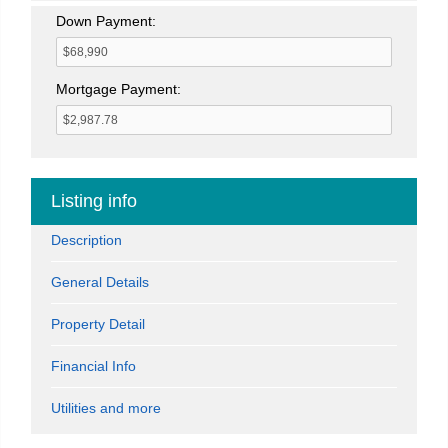
Down Payment:
Mortgage Payment:
Listing info
Description
General Details
Property Detail
Financial Info
Utilities and more