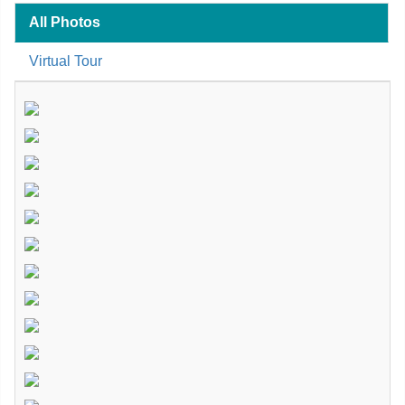
All Photos
Virtual Tour