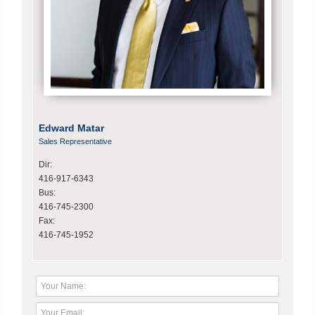
Edward Matar
Sales Representative
Dir:
416-917-6343
Bus:
416-745-2300
Fax:
416-745-1952