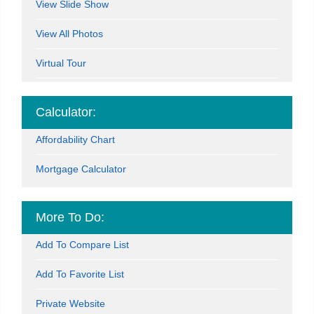
View Slide Show
View All Photos
Virtual Tour
Calculator:
Affordability Chart
Mortgage Calculator
More To Do:
Add To Compare List
Add To Favorite List
Private Website