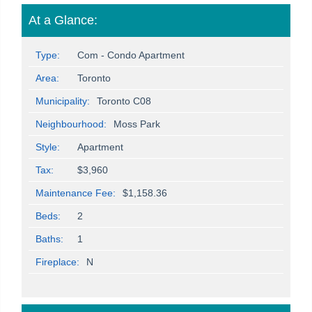
At a Glance:
Type:
Com - Condo Apartment
Area:
Toronto
Municipality:
Toronto C08
Neighbourhood:
Moss Park
Style:
Apartment
Tax:
$3,960
Maintenance Fee:
$1,158.36
Beds:
2
Baths:
1
Fireplace:
N