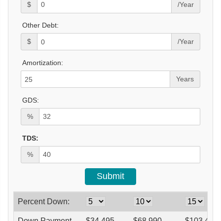
$
/Year
Other Debt:
$
/Year
Amortization:
Years
GDS:
%
TDS:
%
Percent Down:
Down Payment
$
34,495
$
68,990
$
103,485