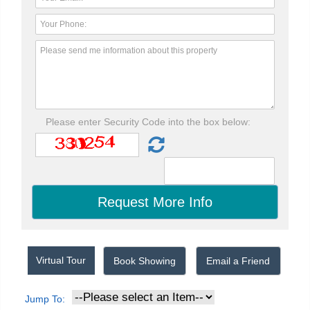
Please enter Security Code into the box below:
Virtual Tour
Book Showing
Email a Friend
Jump To: