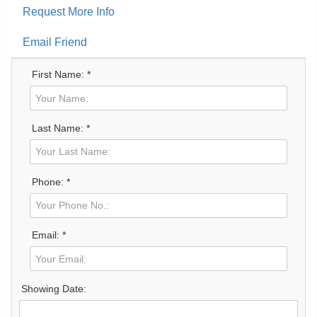
Request More Info
Email Friend
First Name: *
Last Name: *
Phone: *
Email: *
Showing Date: