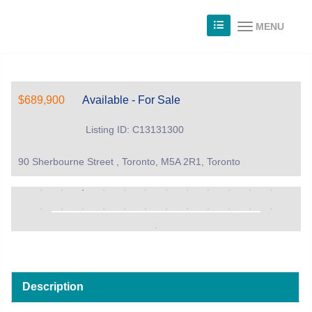
MENU
$689,900
Available - For Sale
Listing ID: C13131300
90 Sherbourne Street , Toronto, M5A 2R1, Toronto
Description