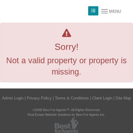
MENU
Sorry!
Not a valid property or property is
missing.
Admin Login
|
Privacy Policy
|
Terms & Conditions
|
Client Login
|
Site Map
©2008 Best For Agents™. All Rights Reserved.
Real Estate Website Solutions by Best For Agents Inc.