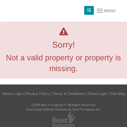
MENU
Sorry!
Not a valid property or property is
missing.
Admin Login
|
Privacy Policy
|
Terms & Conditions
|
Client Login
|
Site Map
©2008 Best For Agents™. All Rights Reserved.
Real Estate Website Solutions by Best For Agents Inc.