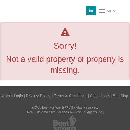
MENU
Sorry!
Not a valid property or property is
missing.
Admin Login
|
Privacy Policy
|
Terms & Conditions
|
Client Login
|
Site Map
©2008 Best For Agents™. All Rights Reserved.
Real Estate Website Solutions by Best For Agents Inc.