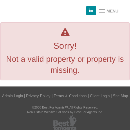
MENU
Sorry!
Not a valid property or property is
missing.
Admin Login
|
Privacy Policy
|
Terms & Conditions
|
Client Login
|
Site Map
©2008 Best For Agents™. All Rights Reserved.
Real Estate Website Solutions by Best For Agents Inc.