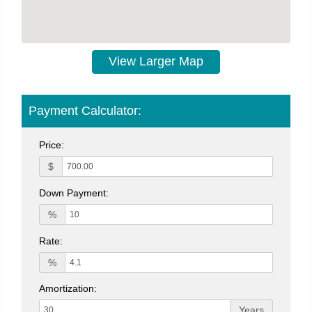
View Larger Map
Payment Calculator:
Price:
$
Down Payment:
%
Rate:
%
Amortization:
Years