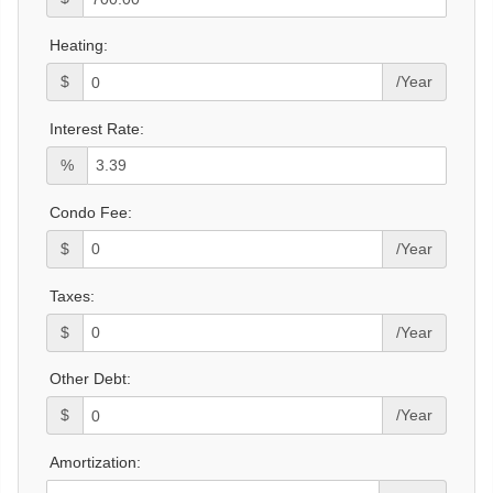
Heating:
$
/Year
Interest Rate:
%
Condo Fee:
$
/Year
Taxes:
$
/Year
Other Debt:
$
/Year
Amortization: