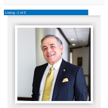
Listing -1 of 0