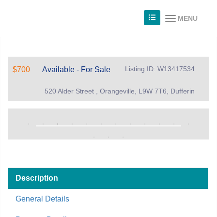
MENU
Listing ID: W13417534
$700
Available - For Sale
520 Alder Street , Orangeville, L9W 7T6, Dufferin
Description
General Details