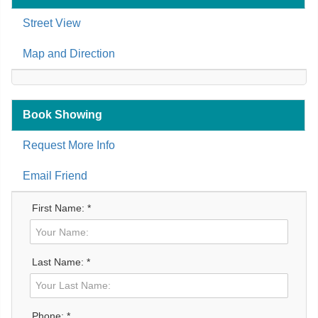
Street View
Map and Direction
Book Showing
Request More Info
Email Friend
First Name: *
Last Name: *
Phone: *