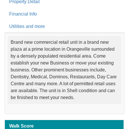
Property Detail
Financial Info
Utilities and more
Brand new commercial retail unit in a brand new
plaza at a prime location in Orangeville surrounded
by a densely populated residential area. Come
establish your new Business or move your existing
business. Other prominent businesses include,
Dentistry, Medical, Dominos, Restaurants, Day Care
Centre and many more. A lot of permitted retail uses
are available. The unit is in Shell condition and can
be finished to meet your needs.
Walk Score