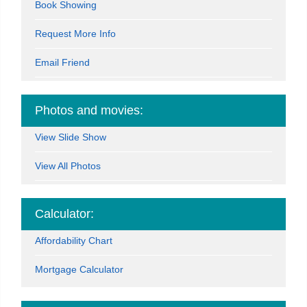
Book Showing
Request More Info
Email Friend
Photos and movies:
View Slide Show
View All Photos
Calculator:
Affordability Chart
Mortgage Calculator