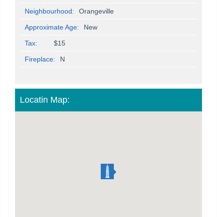
Neighbourhood:
Orangeville
Approximate Age:
New
Tax:
$15
Fireplace:
N
Locatin Map: