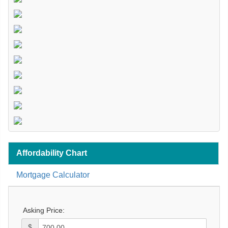
Affordability Chart
Mortgage Calculator
Asking Price:
$