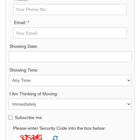
Email: *
Showing Date:
Showing Time:
I Am Thinking of Moving:
Subscribe me
Please enter Security Code into the box below: