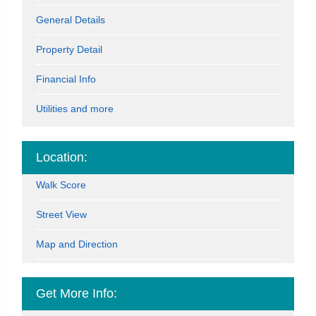
General Details
Property Detail
Financial Info
Utilities and more
Location:
Walk Score
Street View
Map and Direction
Get More Info: