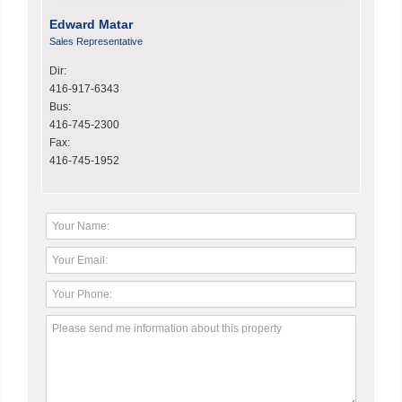
Edward Matar
Sales Representative
Dir:
416-917-6343
Bus:
416-745-2300
Fax:
416-745-1952