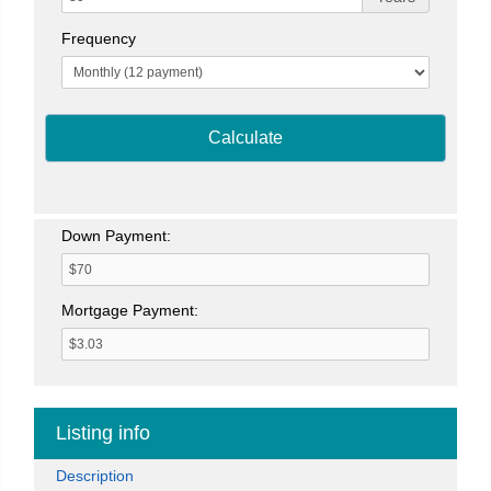
Frequency
Calculate
Down Payment:
Mortgage Payment:
Listing info
Description