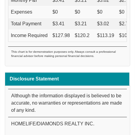
Monthly P&I
$
3.41
$
3.21
$
3.02
$
2.76
Expenses
$
0
$
0
$
0
$
0
Total Payment
$
3.41
$
3.21
$
3.02
$
2.76
Income Required
$
127.98
$
120.2
$
113.19
$
103.6
This chart is for demonstration purposes only. Always consult a professional
financial advisor before making personal financial decisions.
Disclosure Statement
Although the information displayed is believed to be
accurate, no warranties or representations are made
of any kind.
HOMELIFE/DIAMONDS REALTY INC.