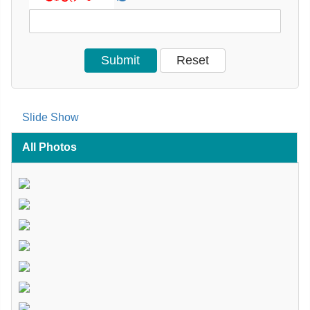
Slide Show
All Photos