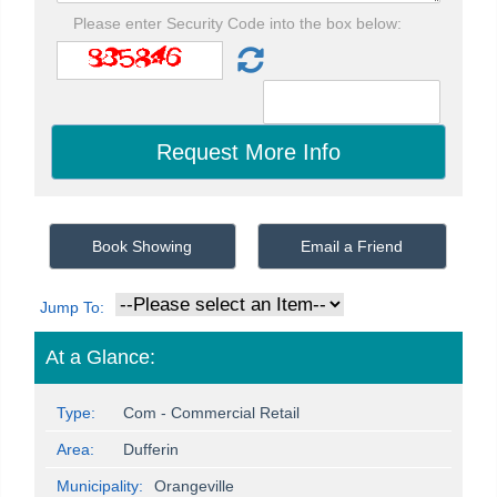
Please enter Security Code into the box below:
Book Showing
Email a Friend
Jump To:
At a Glance:
Type:
Com - Commercial Retail
Area:
Dufferin
Municipality:
Orangeville