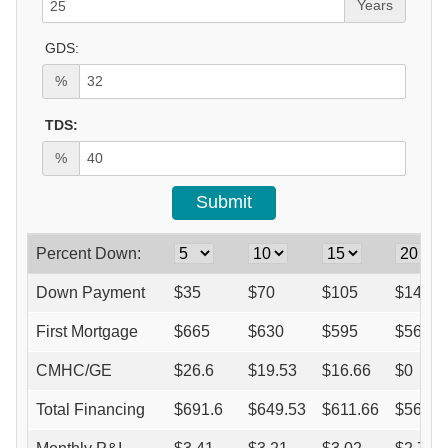
Years
GDS:
%
TDS:
%
Percent Down:
Down Payment
$
35
$
70
$
105
$
140
First Mortgage
$
665
$
630
$
595
$
560
CMHC/GE
$
26.6
$
19.53
$
16.66
$
0
Total Financing
$
691.6
$
649.53
$
611.66
$
560