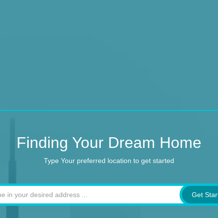
Finding Your Dream Home
Type Your preferred location to get started