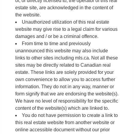
of, or directly licensed to, the operator of this real
estate site, are acknowledged in the content of
the website.
Unauthorized utilization of this real estate
website may give rise to a legal claim for various
damages and / or be a criminal offence.
From time to time and previously
unannounced this website may also include
links to other sites including mls.ca. Not all these
sites may be directly related to Canadian real
estate. These links are solely provided for your
own convenience to allow you to access further
information. They do not in any way, manner or
form signify that we are endorsing the website(s).
We have no level of responsibility for the specific
content of the website(s) which are linked to.
You do not have permission to create a link to
this real estate website from another website or
online accessible document without our prior