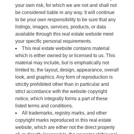
your own risk, for which we are not and shall not
be considered liable in any way. It will continue
to be your own responsibility to be sure that any
listings, images, services, products, or data
available through this real estate website meet
your specific personal requirements.
This real estate website contains material
which is either owned by or licensed to us. This
material may include, but is emphatically not
limited to, the layout, design, appearance, overall
look, and graphics. Any form of reproduction is
strictly prohibited other than in particular and
strict accordance with the website copyright
notice, which integrally forms a part of these
listed terms and conditions.
All trademarks, registry marks, and other
copyright marks reproduced in this real estate
website, which are either not the direct property