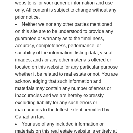
website is for your generic information and use
only. All content is subject to change without any
prior notice.
Neither we nor any other parties mentioned
on this site are to be understood to provide any
guarantee or warranty as to the timeliness,
accuracy, completeness, performance, or
suitability of the information, listing data, visual
images, and / or any other materials offered or
located on this website for any particular purpose
whether it be related to real estate or not. You are
acknowledging that such information and
materials may contain any number of errors or
inaccuracies and we are hereby expressly
excluding liability for any such errors or
inaccuracies to the fullest extent permitted by
Canadian law.
Your use of any included information or
materials on this real estate website is entirely at