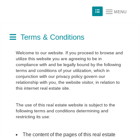
MENU
Terms & Conditions
Welcome to our website. If you proceed to browse and
utilize this website you are agreeing to be in
compliance with and be legally bound by the following
terms and conditions of your utilization, which in
conjunction with our privacy policy govern our
relationship with you, the website visitor, in relation to
this internet real estate site.
The use of this real estate website is subject to the
following terms and conditions determining and
restricting its use:
The content of the pages of this real estate