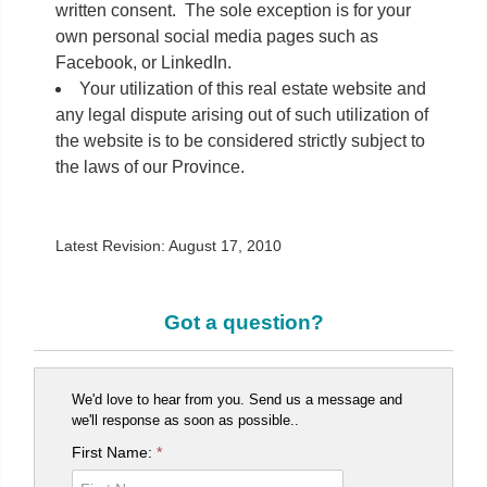
written consent. The sole exception is for your
own personal social media pages such as
Facebook, or LinkedIn.
Your utilization of this real estate website and
any legal dispute arising out of such utilization of
the website is to be considered strictly subject to
the laws of our Province.
Latest Revision: August 17, 2010
Got a question?
We'd love to hear from you. Send us a message and
we'll response as soon as possible..
First Name:
*