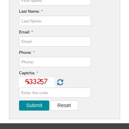
Last Name:
*
Email:
*
Phone:
*
Captcha:
*