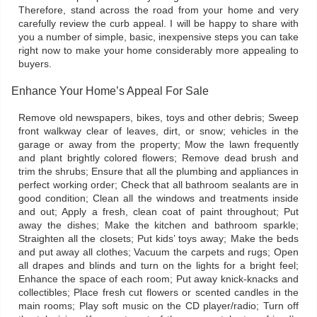
Therefore, stand across the road from your home and very
carefully review the curb appeal. I will be happy to share with
you a number of simple, basic, inexpensive steps you can take
right now to make your home considerably more appealing to
buyers.
Enhance Your Home’s Appeal For Sale
Remove old newspapers, bikes, toys and other debris; Sweep
front walkway clear of leaves, dirt, or snow; vehicles in the
garage or away from the property; Mow the lawn frequently
and plant brightly colored flowers; Remove dead brush and
trim the shrubs; Ensure that all the plumbing and appliances in
perfect working order; Check that all bathroom sealants are in
good condition; Clean all the windows and treatments inside
and out; Apply a fresh, clean coat of paint throughout; Put
away the dishes; Make the kitchen and bathroom sparkle;
Straighten all the closets; Put kids’ toys away; Make the beds
and put away all clothes; Vacuum the carpets and rugs; Open
all drapes and blinds and turn on the lights for a bright feel;
Enhance the space of each room; Put away knick-knacks and
collectibles; Place fresh cut flowers or scented candles in the
main rooms; Play soft music on the CD player/radio; Turn off