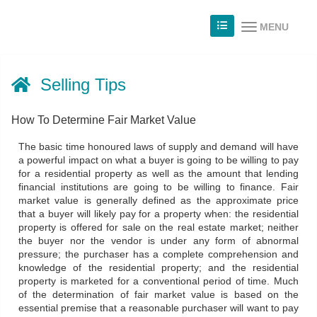
MENU
Selling Tips
How To Determine Fair Market Value
The basic time honoured laws of supply and demand will have
a powerful impact on what a buyer is going to be willing to pay
for a residential property as well as the amount that lending
financial institutions are going to be willing to finance. Fair
market value is generally defined as the approximate price
that a buyer will likely pay for a property when: the residential
property is offered for sale on the real estate market; neither
the buyer nor the vendor is under any form of abnormal
pressure; the purchaser has a complete comprehension and
knowledge of the residential property; and the residential
property is marketed for a conventional period of time. Much
of the determination of fair market value is based on the
essential premise that a reasonable purchaser will want to pay