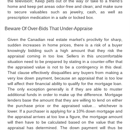
the television; Keep pets out of the way or take to a friend’s
home and keep pet areas odor-free and clean; and make sure
to secure valuables such as jewelry, cash, as well as
prescription medication in a safe or locked box.
Beware Of Over-Bids That Under-Appraise
Given the Canadian real estate market's proclivity for sharp,
sudden increases in home prices, there is a risk of a buyer
knowingly bidding such a high amount that they risk the
appraisal coming in too low. Sellers in this uncomfortable
situation need to be prepared by stating in a counter-offer that
the appraised value is not to be a contingency in this deal.
That clause effectively disqualifies any buyers from making a
very low down payment, because an appraisal that is too low
will affect their financial ability to qualify for the mortgage loan.
The only exception generally is if they are able to muster
additional funds in order to make up the difference. Mortgage
lenders base the amount that they are willing to lend on either
the purchase price or the appraised value… whichever is
lower. If a purchaser is applying for a 10% down mortgage and
the appraisal arrives at too low a figure, the mortgage amount
will then have to be calculated based on the value that the
appraisal has determined. The down payment will thus be