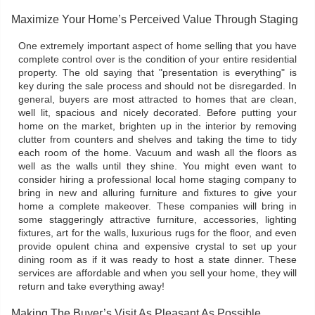
Maximize Your Home’s Perceived Value Through Staging
One extremely important aspect of home selling that you have
complete control over is the condition of your entire residential
property. The old saying that "presentation is everything" is
key during the sale process and should not be disregarded. In
general, buyers are most attracted to homes that are clean,
well lit, spacious and nicely decorated. Before putting your
home on the market, brighten up in the interior by removing
clutter from counters and shelves and taking the time to tidy
each room of the home. Vacuum and wash all the floors as
well as the walls until they shine. You might even want to
consider hiring a professional local home staging company to
bring in new and alluring furniture and fixtures to give your
home a complete makeover. These companies will bring in
some staggeringly attractive furniture, accessories, lighting
fixtures, art for the walls, luxurious rugs for the floor, and even
provide opulent china and expensive crystal to set up your
dining room as if it was ready to host a state dinner. These
services are affordable and when you sell your home, they will
return and take everything away!
Making The Buyer’s Visit As Pleasant As Possible