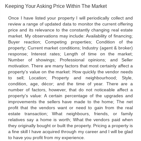
Keeping Your Asking Price Within The Market
Once I have listed your property I will periodically collect and
review a range of updated data to monitor the current offering
price and its relevance to the constantly changing real estate
market. My observations may include: Availability of financing;
Buyer reaction; Competing properties; Condition of the
property; Current market conditions; Industry (agent & broker)
response; Interest rates; Length of time on the market;
Number of showings; Professional opinions; and Seller
motivation. There are many factors that most certainly affect a
property's value on the market: How quickly the vendor needs
to sell; Location; Property and neighbourhood; Style,
condition, age, décor; and the time of year. There are a
number of factors, however, that do not noticeable affect a
property's value: A certain percentage of the upgrades and
improvements the sellers have made to the home; The net
profit that the vendors want or need to gain from the real
estate transaction; What neighbours, friends, or family
relatives say a home is worth; What the vendors paid when
they originally bought or built the property. Pricing a property is
a fine skill I have acquired through my career and I will be glad
to have you profit from my experience.