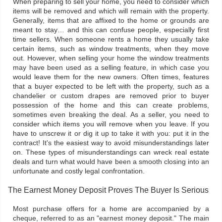
When preparing to sell your home, you need to consider which
items will be removed and which will remain with the property.
Generally, items that are affixed to the home or grounds are
meant to stay… and this can confuse people, especially first
time sellers. When someone rents a home they usually take
certain items, such as window treatments, when they move
out. However, when selling your home the window treatments
may have been used as a selling feature, in which case you
would leave them for the new owners. Often times, features
that a buyer expected to be left with the property, such as a
chandelier or custom drapes are removed prior to buyer
possession of the home and this can create problems,
sometimes even breaking the deal. As a seller, you need to
consider which items you will remove when you leave. If you
have to unscrew it or dig it up to take it with you: put it in the
contract! It's the easiest way to avoid misunderstandings later
on. These types of misunderstandings can wreck real estate
deals and turn what would have been a smooth closing into an
unfortunate and costly legal confrontation.
The Earnest Money Deposit Proves The Buyer Is Serious
Most purchase offers for a home are accompanied by a
cheque, referred to as an "earnest money deposit." The main