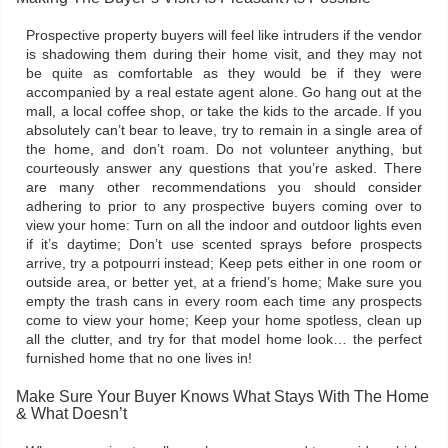
Prospective property buyers will feel like intruders if the vendor
is shadowing them during their home visit, and they may not
be quite as comfortable as they would be if they were
accompanied by a real estate agent alone. Go hang out at the
mall, a local coffee shop, or take the kids to the arcade. If you
absolutely can’t bear to leave, try to remain in a single area of
the home, and don’t roam. Do not volunteer anything, but
courteously answer any questions that you’re asked. There
are many other recommendations you should consider
adhering to prior to any prospective buyers coming over to
view your home: Turn on all the indoor and outdoor lights even
if it’s daytime; Don’t use scented sprays before prospects
arrive, try a potpourri instead; Keep pets either in one room or
outside area, or better yet, at a friend’s home; Make sure you
empty the trash cans in every room each time any prospects
come to view your home; Keep your home spotless, clean up
all the clutter, and try for that model home look… the perfect
furnished home that no one lives in!
Make Sure Your Buyer Knows What Stays With The Home
& What Doesn’t