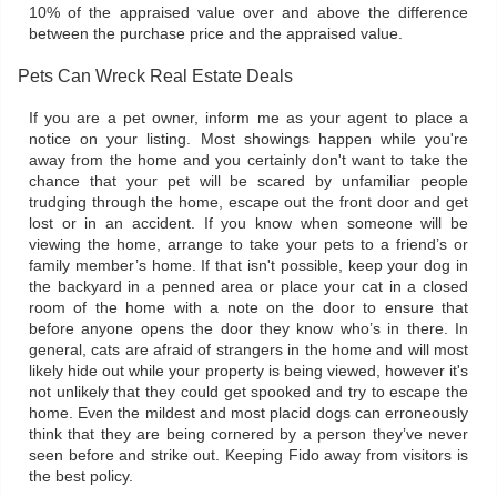
10% of the appraised value over and above the difference
between the purchase price and the appraised value.
Pets Can Wreck Real Estate Deals
If you are a pet owner, inform me as your agent to place a
notice on your listing. Most showings happen while you're
away from the home and you certainly don't want to take the
chance that your pet will be scared by unfamiliar people
trudging through the home, escape out the front door and get
lost or in an accident. If you know when someone will be
viewing the home, arrange to take your pets to a friend’s or
family member’s home. If that isn't possible, keep your dog in
the backyard in a penned area or place your cat in a closed
room of the home with a note on the door to ensure that
before anyone opens the door they know who’s in there. In
general, cats are afraid of strangers in the home and will most
likely hide out while your property is being viewed, however it's
not unlikely that they could get spooked and try to escape the
home. Even the mildest and most placid dogs can erroneously
think that they are being cornered by a person they’ve never
seen before and strike out. Keeping Fido away from visitors is
the best policy.