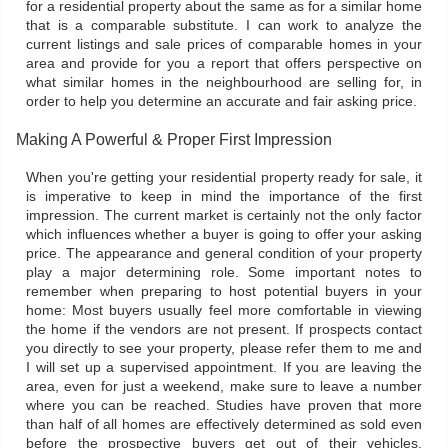
for a residential property about the same as for a similar home
that is a comparable substitute. I can work to analyze the
current listings and sale prices of comparable homes in your
area and provide for you a report that offers perspective on
what similar homes in the neighbourhood are selling for, in
order to help you determine an accurate and fair asking price.
Making A Powerful & Proper First Impression
When you're getting your residential property ready for sale, it
is imperative to keep in mind the importance of the first
impression. The current market is certainly not the only factor
which influences whether a buyer is going to offer your asking
price. The appearance and general condition of your property
play a major determining role. Some important notes to
remember when preparing to host potential buyers in your
home: Most buyers usually feel more comfortable in viewing
the home if the vendors are not present. If prospects contact
you directly to see your property, please refer them to me and
I will set up a supervised appointment. If you are leaving the
area, even for just a weekend, make sure to leave a number
where you can be reached. Studies have proven that more
than half of all homes are effectively determined as sold even
before the prospective buyers get out of their vehicles.