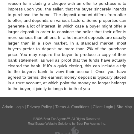
reason for including a cheque with an offer to purchase is to
impress upon you, the seller, that the buyer sincerely intends
to purchase the home. The deposit amount differs from offer
to offer, and depends on various factors. Some properties can
generate a lot of interest, in which case a buyer might offer a
larger deposit in order to convince the seller that their offer is
more serious than others. In a hot market deposits are usually
larger than in a slow market. In a standard market, most
buyers prefer to deposit no more than 2% of the purchase
price. You may require the buyer to produce a copy of their
bank statement, as well as proof that the funds have actually
cleared the bank. If it's a quick closing, this can include a trip
to the buyer's bank to view their account. Once you have
agreed to terms, the earnest money deposit is typically placed
in a trust account, at which point the money no longer belongs
to the buyer, it jointly belongs to both of you.
Admin Login
|
Privacy Policy
|
Terms & Conditions
|
Client Login
|
Site Map
©2008 Best For Agents™. All Rights Reserved.
Real Estate Website Solutions by Best For Agents Inc.