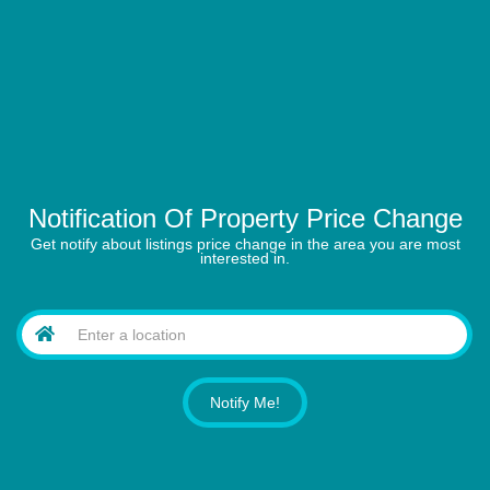
Notification Of Property Price Change
Get notify about listings price change in the area you are most
interested in.