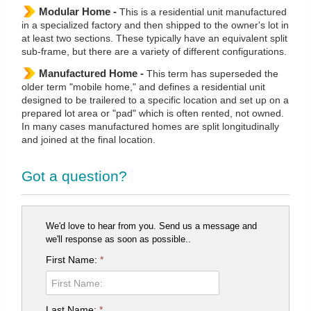
Modular Home -
This is a residential unit manufactured
in a specialized factory and then shipped to the owner's lot in
at least two sections. These typically have an equivalent split
sub-frame, but there are a variety of different configurations.
Manufactured Home -
This term has superseded the
older term "mobile home," and defines a residential unit
designed to be trailered to a specific location and set up on a
prepared lot area or "pad" which is often rented, not owned.
In many cases manufactured homes are split longitudinally
and joined at the final location.
Got a question?
We'd love to hear from you. Send us a message and
we'll response as soon as possible..
First Name:
*
Last Name:
*