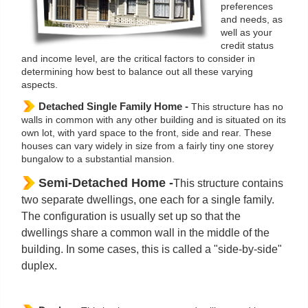
preferences
and needs, as
well as your
credit status
and income level, are the critical factors to consider in
determining how best to balance out all these varying
aspects.
Detached Single Family Home -
This structure has no
walls in common with any other building and is situated on its
own lot, with yard space to the front, side and rear. These
houses can vary widely in size from a fairly tiny one storey
bungalow to a substantial mansion.
Semi-Detached Home -
This structure contains
two separate dwellings, one each for a single family.
The configuration is usually set up so that the
dwellings share a common wall in the middle of the
building. In some cases, this is called a "side-by-side"
duplex.