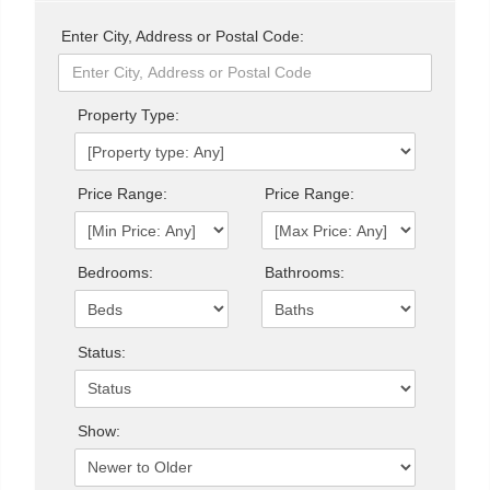
Enter City, Address or Postal Code:
Property Type:
Price Range:
Price Range:
Bedrooms:
Bathrooms:
Status:
Show: