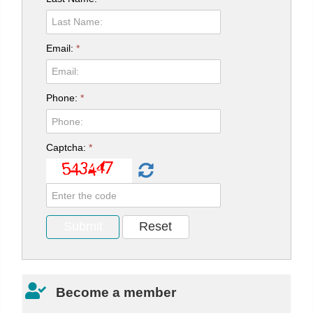
Email:
*
Phone:
*
Captcha:
*
Become a member