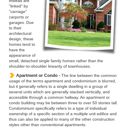
instead are
"linked" by
"carriage"
carports or
garages. Due
to their
architectural
design, these
homes tend to
have the
appearance of
small, detached single family homes rather than the
shoulder-to-shoulder linearity of townhouses.
Apartment or Condo -
The line between the common
usage of the terms apartment and condominium is blurred,
but it generally refers to a single dwelling in a group of
several units which are generally stacked vertically, and
accessible through a common hallway. An apartment or
condo building may be between three to over 50 stories tall.
Condominium specifically refers to a type of individual
ownership of a specific section of a multiple unit edifice and
thus can also be applied to many of the other construction
styles other than conventional apartments.