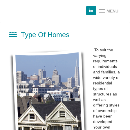
MENU
Type Of Homes
.To suit the
varying
requirements
of individuals
and families, a
wide variety of
residential
types of
structures as
well as
differing styles
of ownership
have been
developed.
Your own