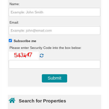
Name:
Email:
Subscribe me
Please enter Security Code into the box below:
Search for Properties