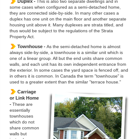
Duplex -
This is also two separate dwellings and in
some cases when configured as a semi-detached home,
they are connected side-by-side. In many other cases a
duplex has one unit on the main floor and another separate
housing unit above it. Many duplexes are strata titled, and
thus would be subject to the regulations of the Strata
Property Act.
Townhouse -
As the semi-detached home is almost
always side-by-side, a townhouse is a similar unit which is
one of a linear group. All but the end units share common
walls, and each unit has its own independent entrance from
the exterior. In some cases the yard space is fenced off, and
in others it is common. In Canada the term "townhouse" is
used to a greater extent than the similar "terrace house."
Carriage
or Link Home
-
These are
essentially
townhouses
which do not
share common
walls but