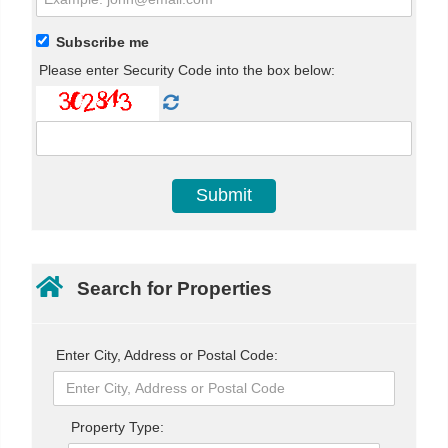
Subscribe me
Please enter Security Code into the box below:
Search for Properties
Enter City, Address or Postal Code:
Property Type: