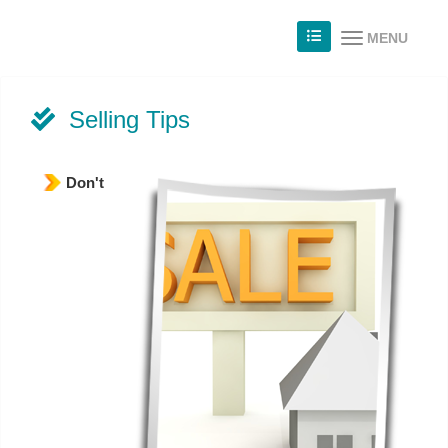
MENU
Selling Tips
Don't