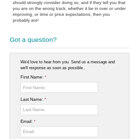
should strongly consider doing so, and if they tell you that
you are on the wrong track, whether it be in over or under
improving, or time or price expectations, then you
probably are!
Got a question?
We'd love to hear from you. Send us a message and
we'll response as soon as possible..
First Name:
*
Last Name:
*
Email:
*