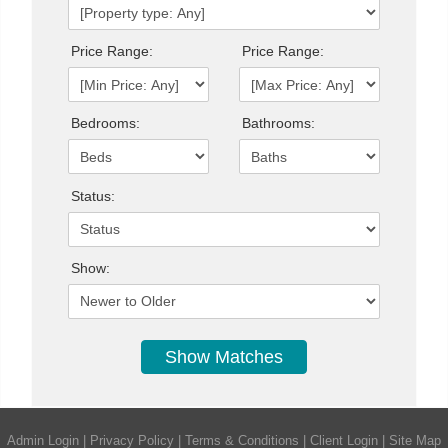
Price Range:
Price Range:
Bedrooms:
Bathrooms:
Status:
Show:
Admin Login
|
Privacy Policy
|
Terms & Conditions
|
Client Login
|
Site Map