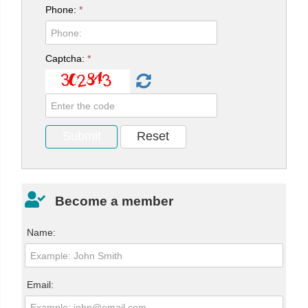
Phone:
*
Captcha:
*
Become a member
Name:
Email: