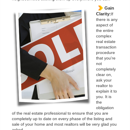
Gain
Clarity:
If
there is any
aspect of
the entire
complex
real estate
transaction
procedure
that you're
not
completely
clear on,
ask your
realtor to
explain it to
you. It is
the
obligation
of the real estate professional to ensure that you are
completely up to date on every phase of the listing and
sale of your home and most realtors will be very glad you
asked.