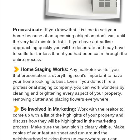
Procrastinate:
If you know that it is time to sell your
home because of an upcoming obligation, don't wait until
the very last minute to list it. If you have a deadline
approaching quickly you will be desperate and may have
to settle for far less than if you had been calm through the
entire process.
Home Staging Works:
Any marketer will tell you
that presentation is everything, so it's important to have
your home looking its best. Even if you do not hire a
professional staging company, you can work wonders by
cleaning and brightening every aspect of your property,
removing clutter and placing flowers everywhere.
Be Involved In Marketing:
Work with the realtor to
come up with a list of the highlights of your property and
discuss how they will be highlighted in the marketing
process. Make sure the lawn sign is clearly visible. Make
copies of your feature sheet and run around the
neighbourhood sticking them up everywhere you can.