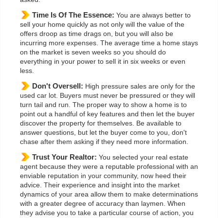
Time Is Of The Essence:
You are always better to
sell your home quickly as not only will the value of the
offers droop as time drags on, but you will also be
incurring more expenses. The average time a home stays
on the market is seven weeks so you should do
everything in your power to sell it in six weeks or even
less.
Don't Oversell:
High pressure sales are only for the
used car lot. Buyers must never be pressured or they will
turn tail and run. The proper way to show a home is to
point out a handful of key features and then let the buyer
discover the property for themselves. Be available to
answer questions, but let the buyer come to you, don't
chase after them asking if they need more information.
Trust Your Realtor:
You selected your real estate
agent because they were a reputable professional with an
enviable reputation in your community, now heed their
advice. Their experience and insight into the market
dynamics of your area allow them to make determinations
with a greater degree of accuracy than laymen. When
they advise you to take a particular course of action, you