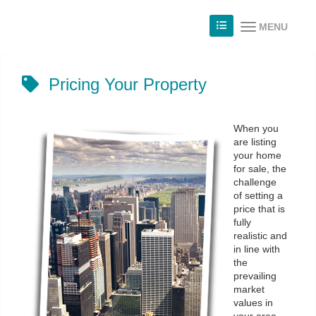
MENU
Pricing Your Property
When you
are listing
your home
for sale, the
challenge
of setting a
price that is
fully
realistic and
in line with
the
prevailing
market
values in