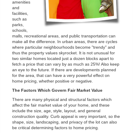
amenities
and
facilities,
such as
parks,
schools,
malls, recreational areas, and public transportation can
make all the difference. In urban areas, there are cycles
where particular neighbourhoods become "trendy" and
thus the property values skyrocket. It is not unusual for
two similar homes located just a dozen blocks apart to
fetch a price that can vary by as much as 25%! Also keep
an eye to the future. If there are developments planned
for the area, that can have a very powerful effect on
home pricing, whether positive or negative.
The Factors Which Govern Fair Market Value
There are many physical and structural factors which
affect the fair market value of your home, and these
include the size, age, style, layout, and general
construction quality. Curb appeal is very important, so the
shape, size, landscaping, and privacy of the lot can also
be critical determining factors to home pricing.