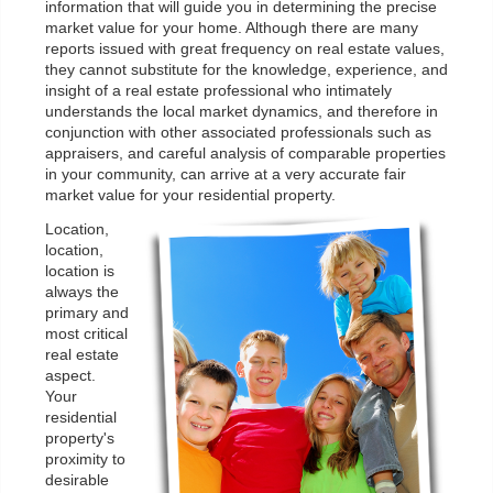
information that will guide you in determining the precise
market value for your home. Although there are many
reports issued with great frequency on real estate values,
they cannot substitute for the knowledge, experience, and
insight of a real estate professional who intimately
understands the local market dynamics, and therefore in
conjunction with other associated professionals such as
appraisers, and careful analysis of comparable properties
in your community, can arrive at a very accurate fair
market value for your residential property.
Location,
location,
location is
always the
primary and
most critical
real estate
aspect.
Your
residential
property's
proximity to
desirable