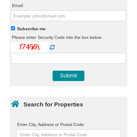
Email:
Subscribe me
Please enter Security Code into the box below:
Search for Properties
Enter City, Address or Postal Code: