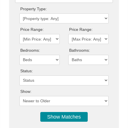
Property Type:
Price Range:
Price Range:
Bedrooms:
Bathrooms:
Status:
Show: