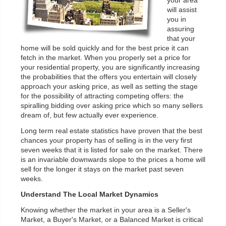
your area
will assist
you in
assuring
that your
home will be sold quickly and for the best price it can
fetch in the market. When you properly set a price for
your residential property, you are significantly increasing
the probabilities that the offers you entertain will closely
approach your asking price, as well as setting the stage
for the possibility of attracting competing offers: the
spiralling bidding over asking price which so many sellers
dream of, but few actually ever experience.
Long term real estate statistics have proven that the best
chances your property has of selling is in the very first
seven weeks that it is listed for sale on the market. There
is an invariable downwards slope to the prices a home will
sell for the longer it stays on the market past seven
weeks.
Understand The Local Market Dynamics
Knowing whether the market in your area is a Seller's
Market, a Buyer's Market, or a Balanced Market is critical