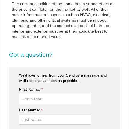
The current condition of the home has a strong effect on
the price it can fetch on the market as well. All of the
major infrastructural aspects such as HVAC, electrical,
plumbing and other critical systems must be in good
operating order, and the cosmetic aspects of both the
interior and exterior must be at their absolute best to
maximize the market value.
Got a question?
We'd love to hear from you. Send us a message and
we'll response as soon as possible..
First Name:
*
Last Name:
*