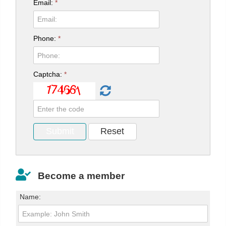
Email:
*
Phone:
*
Captcha:
*
Become a member
Name: