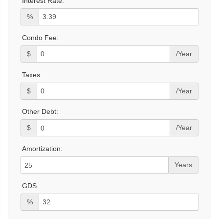
Interest Rate:
%
Condo Fee:
$
/Year
Taxes:
$
/Year
Other Debt:
$
/Year
Amortization:
Years
GDS:
%