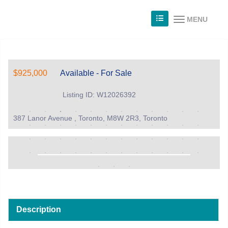
MENU
$925,000
Available - For Sale
Listing ID: W12026392
387 Lanor Avenue , Toronto, M8W 2R3, Toronto
Description