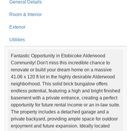
General Details
Room & Interior
Exterior
Utilities
Fantastic Opportunity in Etobicoke Alderwood
Community! Don't miss this incredible chance to
renovate or build your dream home on a massive
41.06 x 120 ft lot in the highly desirable Alderwood
neighborhood. This solid brick bungalow offers
endless potential, featuring a high and bright finished
basement with a private entrance, creating a perfect
opportunity for future rental income or an in-law suite.
The property includes a detached garage and a
private backyard, providing ample space for outdoor
enjoyment and future expansion. Ideally located