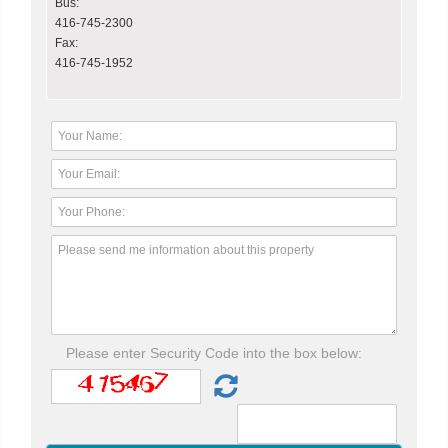
Bus:
416-745-2300
Fax:
416-745-1952
Please enter Security Code into the box below: