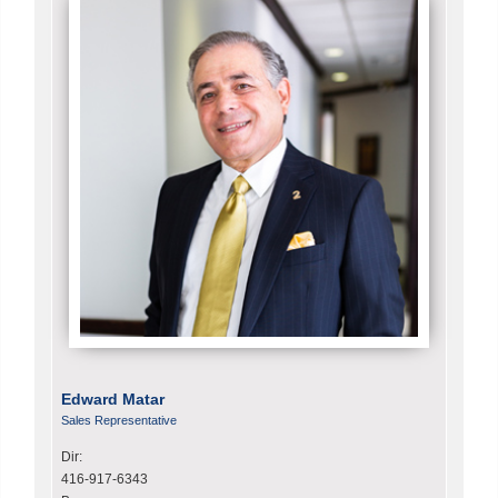
Edward Matar
Sales Representative
Dir:
416-917-6343