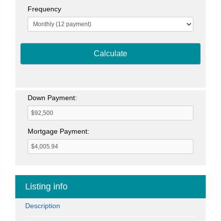
Frequency
Calculate
Down Payment:
Mortgage Payment:
Listing info
Description