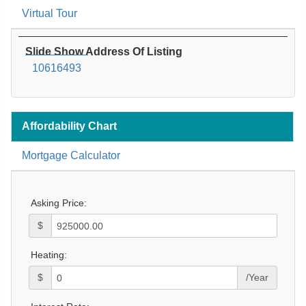
Virtual Tour
Slide Show Address Of Listing
10616493
Affordability Chart
Mortgage Calculator
Asking Price:
$
Heating:
$
/Year