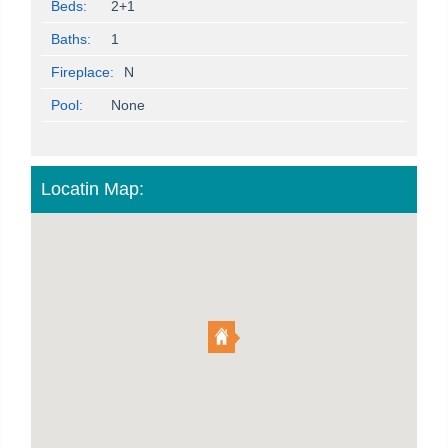
Beds:
2+1
Baths:
1
Fireplace:
N
Pool:
None
Locatin Map: