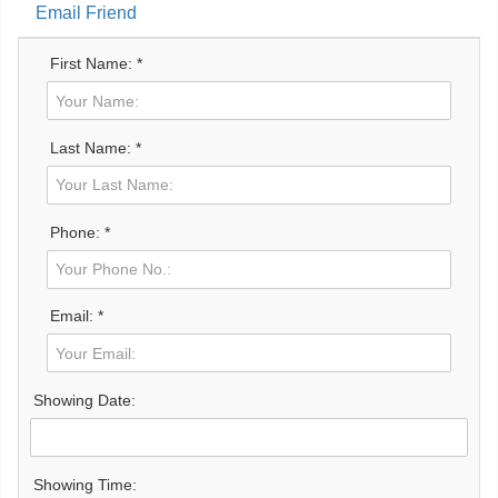
Email Friend
First Name: *
Last Name: *
Phone: *
Email: *
Showing Date:
Showing Time: