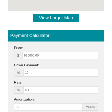
View Larger Map
Payment Calculator:
Price:
$
Down Payment:
%
Rate:
%
Amortization:
Years