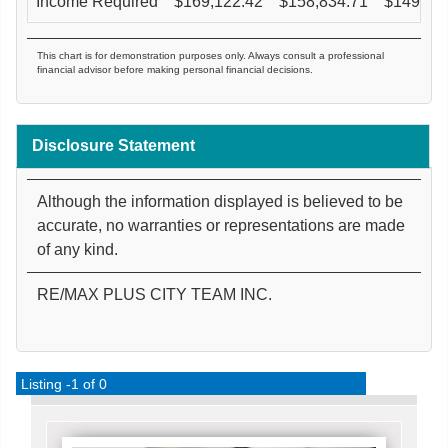
Income Required
$
169,122.42
$
158,834.71
$
149,57
This chart is for demonstration purposes only. Always consult a professional
financial advisor before making personal financial decisions.
Disclosure Statement
Although the information displayed is believed to be
accurate, no warranties or representations are made
of any kind.
RE/MAX PLUS CITY TEAM INC.
Listing -1 of 0