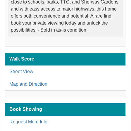
close to schools, parks, TTC, and Sherway Gardens,
and with easy access to major highways, this home
offers both convenience and potential. A rare find,
book your private viewing today and unlock the
possibilities! - Sold in as-is condition.
Walk Score
Street View
Map and Direction
Book Showing
Request More Info