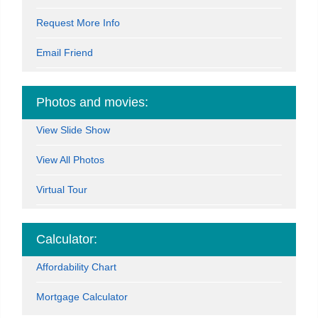
Request More Info
Email Friend
Photos and movies:
View Slide Show
View All Photos
Virtual Tour
Calculator:
Affordability Chart
Mortgage Calculator