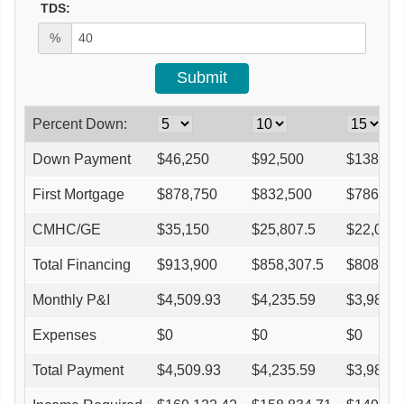
TDS:
%
Percent Down:
Down Payment
$
46,250
$
92,500
$
138,75
First Mortgage
$
878,750
$
832,500
$
786,25
CMHC/GE
$
35,150
$
25,807.5
$
22,015
Total Financing
$
913,900
$
858,307.5
$
808,26
Monthly P&I
$
4,509.93
$
4,235.59
$
3,988.6
Expenses
$
0
$
0
$
0
Total Payment
$
4,509.93
$
4,235.59
$
3,988.6