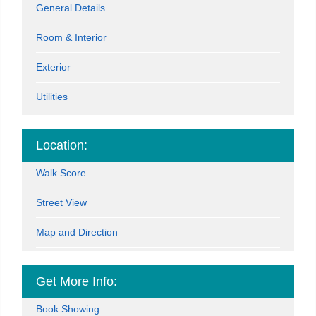
General Details
Room & Interior
Exterior
Utilities
Location:
Walk Score
Street View
Map and Direction
Get More Info:
Book Showing