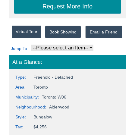
Virtual Tour
Book Showing
Email a Friend
Jump To:
At a Glance:
Type:
Freehold - Detached
Area:
Toronto
Municipality:
Toronto W06
Neighbourhood:
Alderwood
Style:
Bungalow
Tax:
$4,256