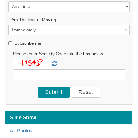
I Am Thinking of Moving:
Subscribe me
Please enter Security Code into the box below:
Slide Show
All Photos