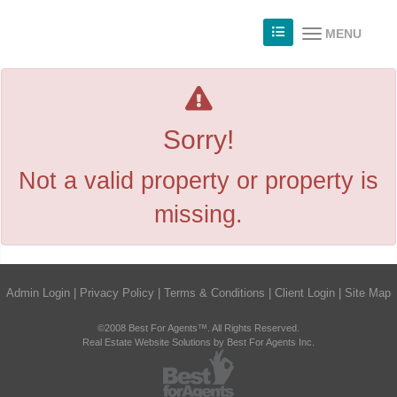
MENU
Sorry!
Not a valid property or property is
missing.
Admin Login
|
Privacy Policy
|
Terms & Conditions
|
Client Login
|
Site Map
©2008 Best For Agents™. All Rights Reserved.
Real Estate Website Solutions by Best For Agents Inc.