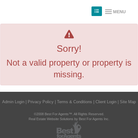
MENU
Sorry!
Not a valid property or property is
missing.
Admin Login
|
Privacy Policy
|
Terms & Conditions
|
Client Login
|
Site Map
©2008 Best For Agents™. All Rights Reserved.
Real Estate Website Solutions by Best For Agents Inc.