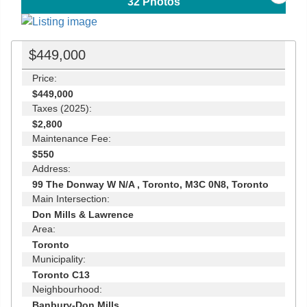
32
Photos
$449,000
Price:
$449,000
Taxes (2025):
$2,800
Maintenance Fee:
$550
Address:
99 The Donway W N/A , Toronto, M3C 0N8, Toronto
Main Intersection:
Don Mills & Lawrence
Area:
Toronto
Municipality:
Toronto C13
Neighbourhood:
Banbury-Don Mills