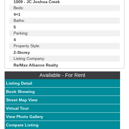
1009 - JC Joshua Creek
Beds:
4+1
Baths:
5
Parking:
4
Property Style:
2-Storey
Listing Company:
Re/Max Alliance Realty
Available - For Rent
Listing Detail
Book Showing
Street Map View
Virtual Tour
View Photo Gallery
Compare Listing