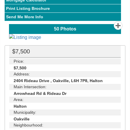
Mortgage Calculator
Print Listing Brochure
Send Me More Info
50
Photos
$7,500
Price:
$7,500
Address:
2404 Rideau Drive , Oakville, L6H 7P8, Halton
Main Intersection:
Arrowhead Rd & Rideau Dr
Area:
Halton
Municipality:
Oakville
Neighbourhood: