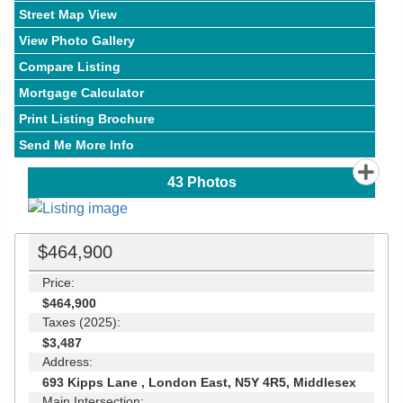
Street Map View
View Photo Gallery
Compare Listing
Mortgage Calculator
Print Listing Brochure
Send Me More Info
43
Photos
$464,900
Price:
$464,900
Taxes (2025):
$3,487
Address:
693 Kipps Lane , London East, N5Y 4R5, Middlesex
Main Intersection: