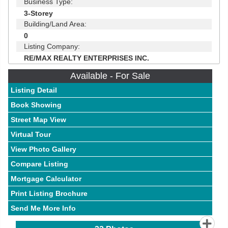
Business Type:
3-Storey
Building/Land Area:
0
Listing Company:
RE/MAX REALTY ENTERPRISES INC.
Available - For Sale
Listing Detail
Book Showing
Street Map View
Virtual Tour
View Photo Gallery
Compare Listing
Mortgage Calculator
Print Listing Brochure
Send Me More Info