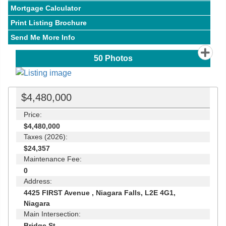
Mortgage Calculator
Print Listing Brochure
Send Me More Info
50
Photos
$4,480,000
Price:
$4,480,000
Taxes (2026):
$24,357
Maintenance Fee:
0
Address:
4425 FIRST Avenue , Niagara Falls, L2E 4G1,
Niagara
Main Intersection:
Bridge St