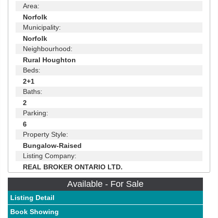
Area:
Norfolk
Municipality:
Norfolk
Neighbourhood:
Rural Houghton
Beds:
2+1
Baths:
2
Parking:
6
Property Style:
Bungalow-Raised
Listing Company:
REAL BROKER ONTARIO LTD.
Available - For Sale
Listing Detail
Book Showing