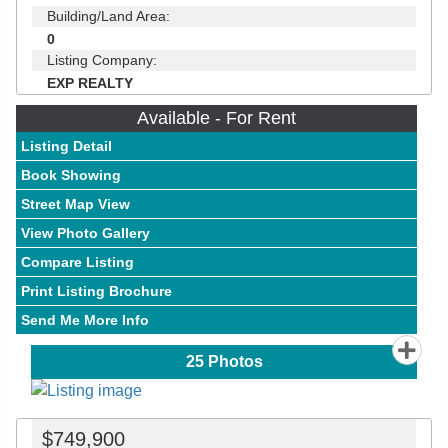
Building/Land Area:
0
Listing Company:
EXP REALTY
Available - For Rent
Listing Detail
Book Showing
Street Map View
View Photo Gallery
Compare Listing
Print Listing Brochure
Send Me More Info
25
Photos
$749,900