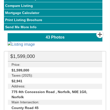
Compare Listing
Mortgage Calculator
Print Listing Brochure
Send Me More Info
43
Photos
$1,599,000
Price:
$1,599,000
Taxes (2025):
$2,941
Address:
775 4th Concession Road , Norfolk, N0E 1G0,
Norfolk
Main Intersection:
County Road 45