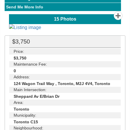
Send Me More Info
15
Photos
$3,750
Price:
$3,750
Maintenance Fee:
0
Address:
124 Wagon Trail Way , Toronto, M2J 4V4, Toronto
Main Intersection:
Sheppard Av E/Brian Dr
Area:
Toronto
Municipality:
Toronto C15
Neighbourhood: