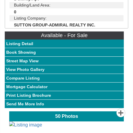
Building/Land Area:
0
Listing Company:
SUTTON GROUP-ADMIRAL REALTY INC.
Available - For Sale
Listing Detail
Book Showing
Street Map View
View Photo Gallery
Compare Listing
Mortgage Calculator
Print Listing Brochure
Send Me More Info
50
Photos