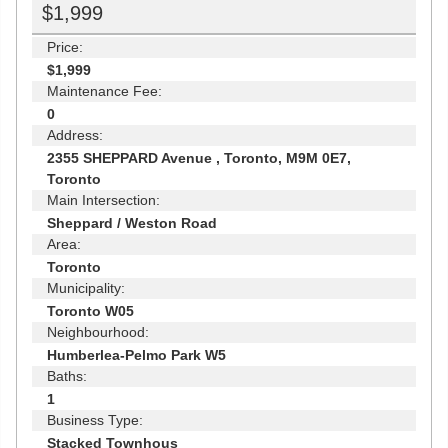
$1,999
Price:
$1,999
Maintenance Fee:
0
Address:
2355 SHEPPARD Avenue , Toronto, M9M 0E7,
Toronto
Main Intersection:
Sheppard / Weston Road
Area:
Toronto
Municipality:
Toronto W05
Neighbourhood:
Humberlea-Pelmo Park W5
Baths:
1
Business Type:
Stacked Townhous