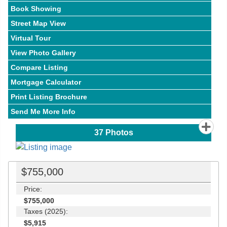
Book Showing
Street Map View
Virtual Tour
View Photo Gallery
Compare Listing
Mortgage Calculator
Print Listing Brochure
Send Me More Info
37
Photos
$755,000
Price:
$755,000
Taxes (2025):
$5,915