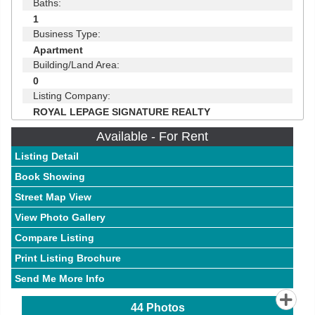
Baths:
1
Business Type:
Apartment
Building/Land Area:
0
Listing Company:
ROYAL LEPAGE SIGNATURE REALTY
Available - For Rent
Listing Detail
Book Showing
Street Map View
View Photo Gallery
Compare Listing
Print Listing Brochure
Send Me More Info
44
Photos