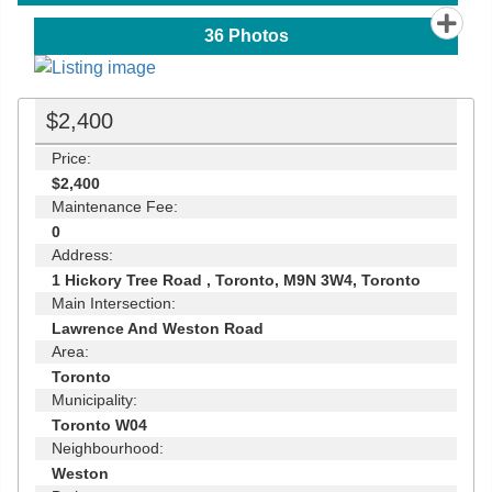
36
Photos
$2,400
Price:
$2,400
Maintenance Fee:
0
Address:
1 Hickory Tree Road , Toronto, M9N 3W4, Toronto
Main Intersection:
Lawrence And Weston Road
Area:
Toronto
Municipality:
Toronto W04
Neighbourhood:
Weston