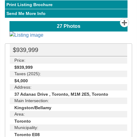
Print Listing Brochure
Send Me More Info
27
Photos
$939,999
Price:
$939,999
Taxes (2025):
$4,000
Address:
37 Adanac Drive , Toronto, M1M 2E5, Toronto
Main Intersection:
Kingston/Bellamy
Area:
Toronto
Municipality:
Toronto E08