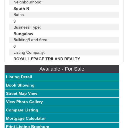
Neighbourhood:
South N
Baths:
3
Business Type:
Bungalow
Building/Land Area:
0
Listing Company:
ROYAL LEPAGE TRILAND REALTY
Available - For Sale
Listing Detail
Book Showing
Street Map View
View Photo Gallery
Compare Listing
Mortgage Calculator
Print Listing Brochure