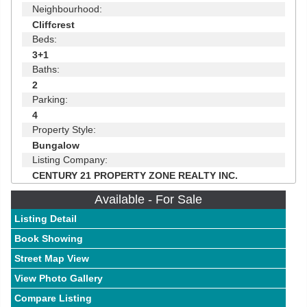
Neighbourhood:
Cliffcrest
Beds:
3+1
Baths:
2
Parking:
4
Property Style:
Bungalow
Listing Company:
CENTURY 21 PROPERTY ZONE REALTY INC.
Available - For Sale
Listing Detail
Book Showing
Street Map View
View Photo Gallery
Compare Listing