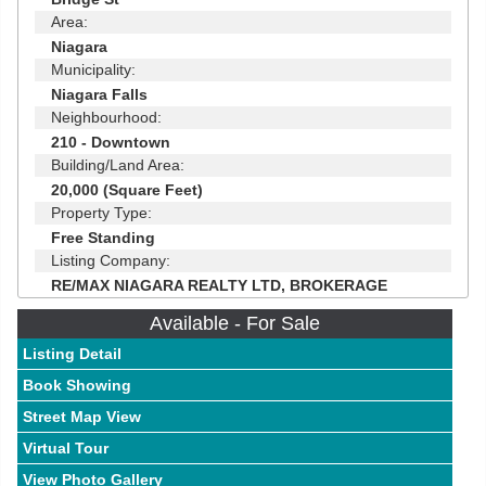
Area:
Niagara
Municipality:
Niagara Falls
Neighbourhood:
210 - Downtown
Building/Land Area:
20,000 (Square Feet)
Property Type:
Free Standing
Listing Company:
RE/MAX NIAGARA REALTY LTD, BROKERAGE
Available - For Sale
Listing Detail
Book Showing
Street Map View
Virtual Tour
View Photo Gallery