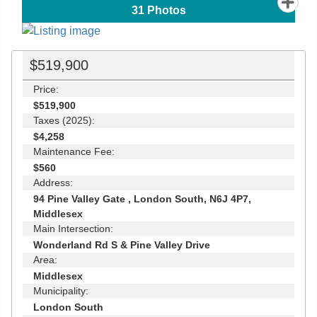
31
Photos
$519,900
Price:
$519,900
Taxes (2025):
$4,258
Maintenance Fee:
$560
Address:
94 Pine Valley Gate , London South, N6J 4P7,
Middlesex
Main Intersection:
Wonderland Rd S & Pine Valley Drive
Area:
Middlesex
Municipality:
London South