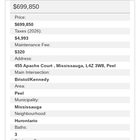
$699,850
Price:
$699,850
Taxes (2026):
$4,993
Maintenance Fee:
$320
Address:
455 Apache Court , Mississauga, L4Z 3W8, Peel
Main Intersection:
Bristol/Kennedy
Area:
Peel
Municipality:
Mississauga
Neighbourhood:
Hurontario
Baths:
3