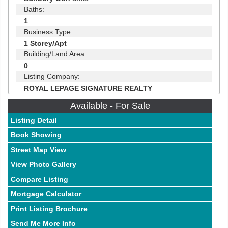
Baths:
1
Business Type:
1 Storey/Apt
Building/Land Area:
0
Listing Company:
ROYAL LEPAGE SIGNATURE REALTY
Available - For Sale
Listing Detail
Book Showing
Street Map View
View Photo Gallery
Compare Listing
Mortgage Calculator
Print Listing Brochure
Send Me More Info