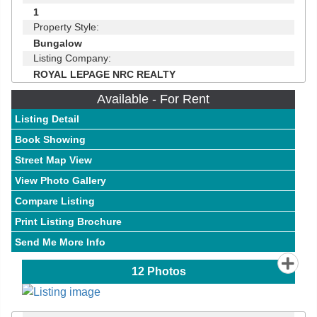
1
Property Style:
Bungalow
Listing Company:
ROYAL LEPAGE NRC REALTY
Available - For Rent
Listing Detail
Book Showing
Street Map View
View Photo Gallery
Compare Listing
Print Listing Brochure
Send Me More Info
12
Photos