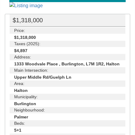
$1,318,000
Price:
$1,318,000
Taxes (2025):
$4,897
Address:
1333 Woodvale Place , Burlington, L7M 1R2, Halton
Main Intersection:
Upper Middle Rd/Guelph Ln
Area:
Halton
Municipality:
Burlington
Neighbourhood:
Palmer
Beds:
5+1