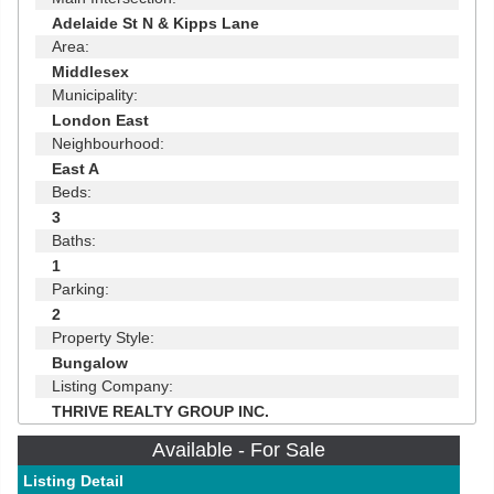
Adelaide St N & Kipps Lane
Area:
Middlesex
Municipality:
London East
Neighbourhood:
East A
Beds:
3
Baths:
1
Parking:
2
Property Style:
Bungalow
Listing Company:
THRIVE REALTY GROUP INC.
Available - For Sale
Listing Detail