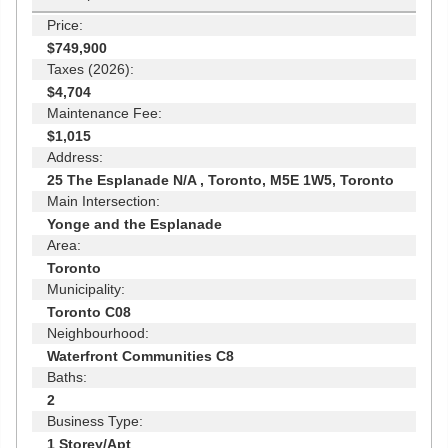
Price:
$749,900
Taxes (2026):
$4,704
Maintenance Fee:
$1,015
Address:
25 The Esplanade N/A , Toronto, M5E 1W5, Toronto
Main Intersection:
Yonge and the Esplanade
Area:
Toronto
Municipality:
Toronto C08
Neighbourhood:
Waterfront Communities C8
Baths:
2
Business Type:
1 Storey/Apt