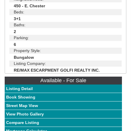
450 - E. Chester
Beds:
3+1
Baths:
2
Parking:
6
Property Style:
Bungalow
Listing Company:
RE/MAX ESCARPMENT GOLFI REALTY INC.
Available - For Sale
Listing Detail
Book Showing
Street Map View
View Photo Gallery
Compare Listing