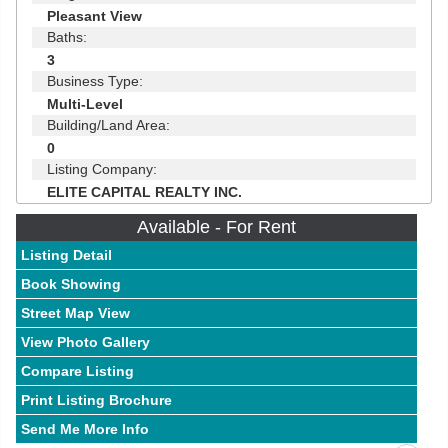
Pleasant View
Baths:
3
Business Type:
Multi-Level
Building/Land Area:
0
Listing Company:
ELITE CAPITAL REALTY INC.
Available - For Rent
Listing Detail
Book Showing
Street Map View
View Photo Gallery
Compare Listing
Print Listing Brochure
Send Me More Info