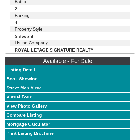
Baths:
2
Parking:
4
Property Style:
Sidesplit
Listing Company:
ROYAL LEPAGE SIGNATURE REALTY
Available - For Sale
Listing Detail
Book Showing
Street Map View
Virtual Tour
View Photo Gallery
Compare Listing
Mortgage Calculator
Print Listing Brochure