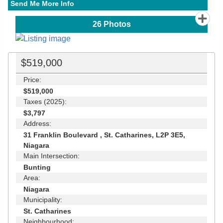
Send Me More Info
26
Photos
$519,000
Price:
$519,000
Taxes (2025):
$3,797
Address:
31 Franklin Boulevard , St. Catharines, L2P 3E5,
Niagara
Main Intersection:
Bunting
Area:
Niagara
Municipality:
St. Catharines
Neighbourhood: