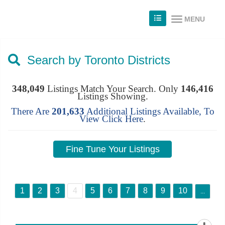
MENU
Search by Toronto Districts
348,049
Listings Match Your Search. Only
146,416
Listings Showing.
There Are
201,633
Additional Listings Available, To
View
Click Here
.
1
2
3
4
5
6
7
8
9
10
...