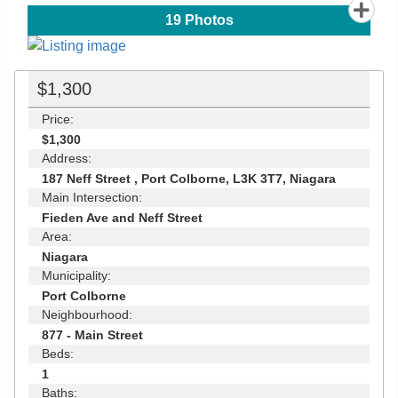
19
Photos
$1,300
Price:
$1,300
Address:
187 Neff Street , Port Colborne, L3K 3T7, Niagara
Main Intersection:
Fieden Ave and Neff Street
Area:
Niagara
Municipality:
Port Colborne
Neighbourhood:
877 - Main Street
Beds:
1
Baths: