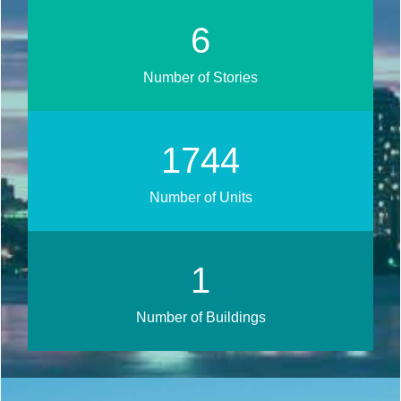
8
Number of Stories
2100
Number of Units
2
Number of Buildings