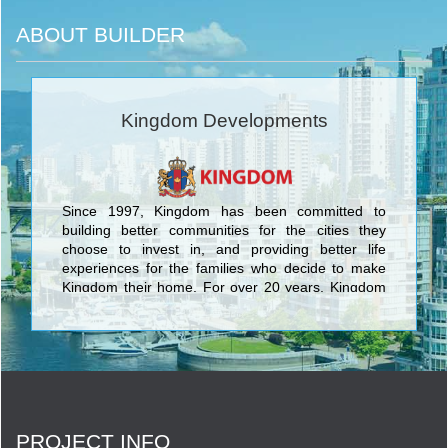
ABOUT BUILDER
Kingdom Developments
Since 1997, Kingdom has been committed to
building better communities for the cities they
choose to invest in, and providing better life
experiences for the families who decide to make
Kingdom their home. For over 20 years, Kingdom
has brought their unique vision and perspective to
communities around the world. You will find that
vision expressed in projects ranging from infill
enclaves that enhance established
neighbourhoods, to major developments that help
to transform cities. <br/>
PROJECT INFO