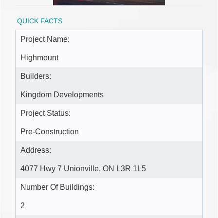
QUICK FACTS
Project Name:
Highmount
Builders:
Kingdom Developments
Project Status:
Pre-Construction
Address:
4077 Hwy 7 Unionville, ON L3R 1L5
Number Of Buildings:
2