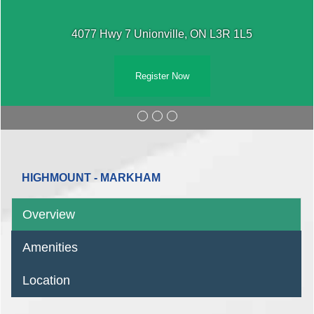
4077 Hwy 7 Unionville, ON L3R 1L5
Register Now
HIGHMOUNT - MARKHAM
Overview
Amenities
Location