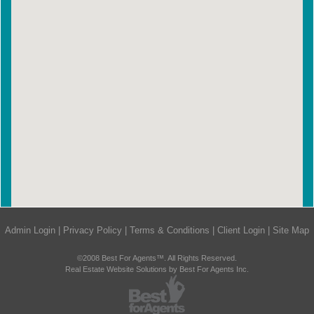
Admin Login
|
Privacy Policy
|
Terms & Conditions
|
Client Login
|
Site Map
©2008 Best For Agents™. All Rights Reserved.
Real Estate Website Solutions by Best For Agents Inc.