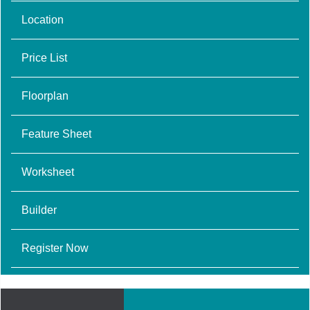
Location
Price List
Floorplan
Feature Sheet
Worksheet
Builder
Register Now