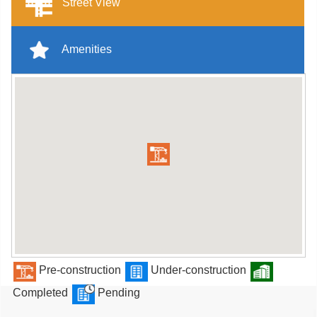
Street View
Amenities
Pre-construction
Under-construction
Completed
Pending