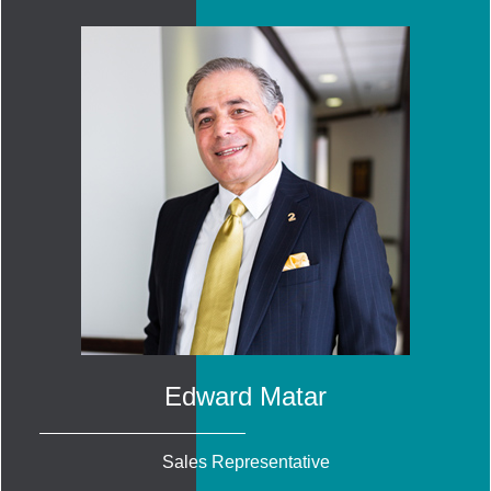
Edward Matar
Sales Representative