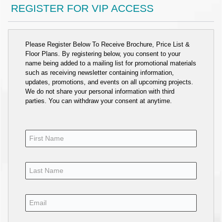
REGISTER FOR VIP ACCESS
Please Register Below To Receive Brochure, Price List &
Floor Plans. By registering below, you consent to your
name being added to a mailing list for promotional materials
such as receiving newsletter containing information,
updates, promotions, and events on all upcoming projects.
We do not share your personal information with third
parties. You can withdraw your consent at anytime.