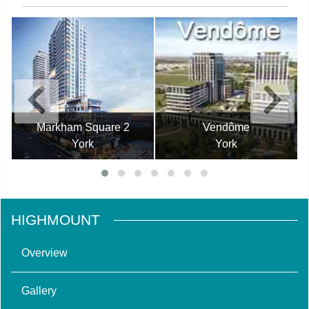
Markham Square 2
Vendôme
York
York
HIGHMOUNT
Overview
Gallery