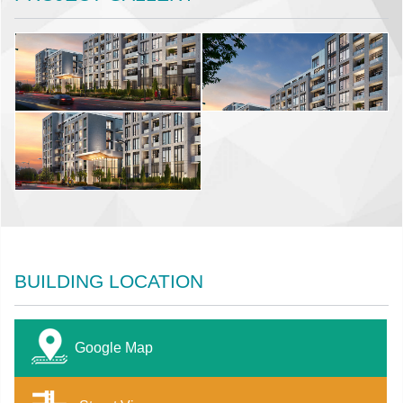
BUILDING LOCATION
Google Map