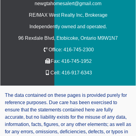
newgtahomesalert@gmail.com
RE/MAX West Realty Inc
, Brokerage
Independently owned and operated.
96 Rexdale Blvd, Etobicoke, Ontario M9W1N7
Office:
416-745-2300
Fax:
416-745-1952
Cell:
416-917-6343
The data contained on these pages is provided purely for
reference purposes. Due care has been exercised to
ensure that the statements contained here are fully
accurate, but no liability exists for the misuse of any data,
information, facts, figures, or any other elements; as well as
for any errors, omissions, deficiencies, defects, or typos in