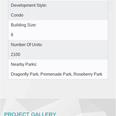
Development Style:
Condo
Building Size:
8
Number Of Units:
2100
Nearby Parks:
Dragonfly Park, Promenade Park, Roseberry Park
PROJECT GALLERY