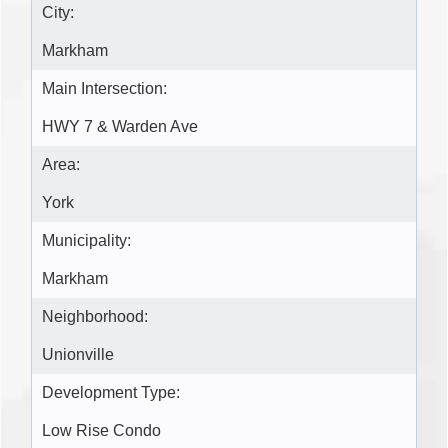
City:
Markham
Main Intersection:
HWY 7 & Warden Ave
Area:
York
Municipality:
Markham
Neighborhood:
Unionville
Development Type:
Low Rise Condo