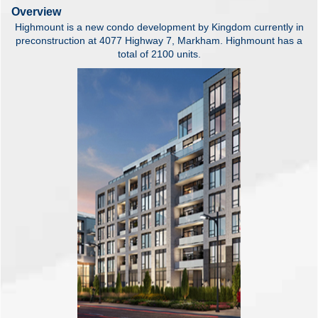
Overview
Highmount is a new condo development by Kingdom currently in
preconstruction at 4077 Highway 7, Markham. Highmount has a
total of 2100 units.