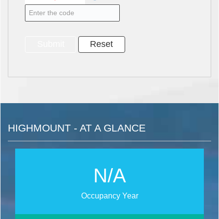
HIGHMOUNT - AT A GLANCE
N/A
Occupancy Year