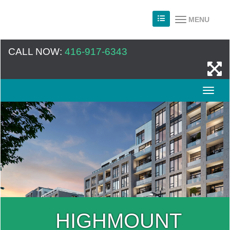
MENU
CALL NOW:
416-917-6343
HIGHMOUNT