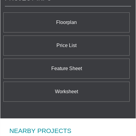
Floorplan
Price List
Feature Sheet
Worksheet
NEARBY PROJECTS