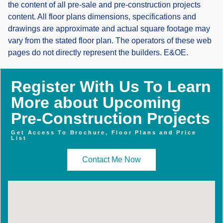
the content of all pre-sale and pre-construction projects
content. All floor plans dimensions, specifications and
drawings are approximate and actual square footage may
vary from the stated floor plan. The operators of these web
pages do not directly represent the builders. E&OE.
Register With Us To Learn
More about Upcoming
Pre-Construction Projects
Get Access To Brochure, Floor Plans and Price
List
Contact Me Now