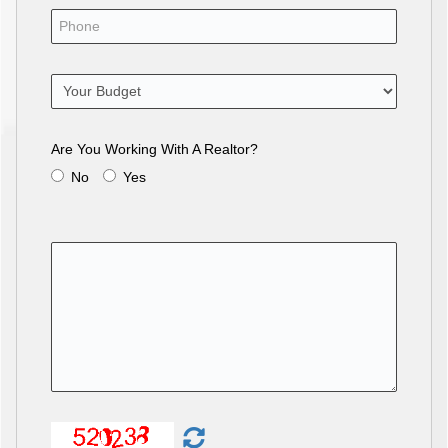
Are You Working With A Realtor?
No
Yes