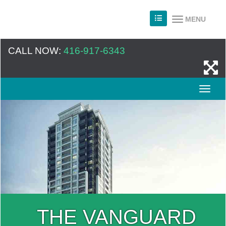
MENU
CALL NOW:
416-917-6343
THE VANGUARD