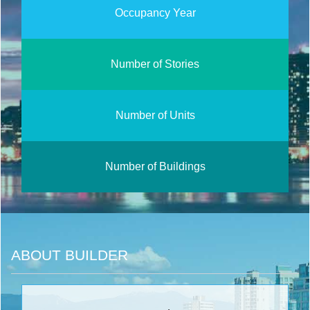
Occupancy Year
Number of Stories
Number of Units
Number of Buildings
ABOUT BUILDER