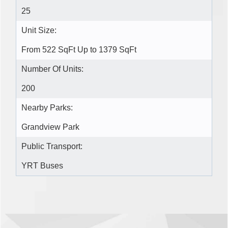
25
Unit Size:
From 522 SqFt Up to 1379 SqFt
Number Of Units:
200
Nearby Parks:
Grandview Park
Public Transport:
YRT Buses