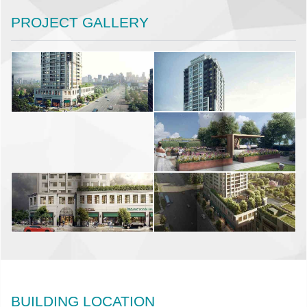
PROJECT GALLERY
BUILDING LOCATION