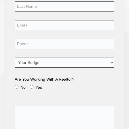
Are You Working With A Realtor?
No
Yes