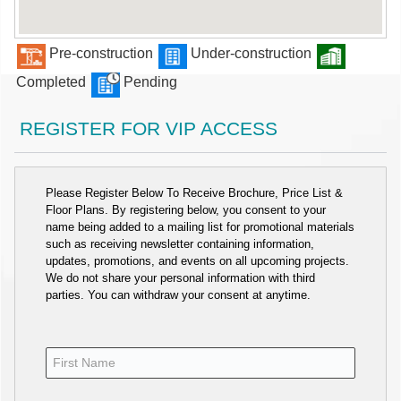
Pre-construction
Under-construction
Completed
Pending
REGISTER FOR VIP ACCESS
Please Register Below To Receive Brochure, Price List &
Floor Plans. By registering below, you consent to your
name being added to a mailing list for promotional materials
such as receiving newsletter containing information,
updates, promotions, and events on all upcoming projects.
We do not share your personal information with third
parties. You can withdraw your consent at anytime.