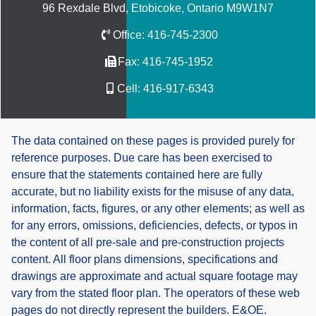
96 Rexdale Blvd, Etobicoke, Ontario M9W1N7
Office:
416-745-2300
Fax:
416-745-1952
Cell:
416-917-6343
The data contained on these pages is provided purely for
reference purposes. Due care has been exercised to
ensure that the statements contained here are fully
accurate, but no liability exists for the misuse of any data,
information, facts, figures, or any other elements; as well as
for any errors, omissions, deficiencies, defects, or typos in
the content of all pre-sale and pre-construction projects
content. All floor plans dimensions, specifications and
drawings are approximate and actual square footage may
vary from the stated floor plan. The operators of these web
pages do not directly represent the builders. E&OE.