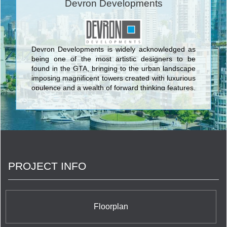
Devron Developments
Devron Developments is widely acknowledged as
being one of the most artistic designers to be
found in the GTA, bringing to the urban landscape
imposing magnificent towers created with luxurious
opulence and a wealth of forward thinking features.
The unmistakable edifices conceived by Devron
Developments are embodied in the enlightening
and animating Flo Condominiums, a harmonious
urban boutique residence which prides itself on
understated elegance and exciting levels of
sophistication. Expertly designed suites offer
capacious layouts, ultramodern fixtures and very
PROJECT INFO
special finishes to provide an impressive lifestyle
location for lovers of contemporary architecture,
sleek design, and extraordinary amenities. This
modern city retreat is nestled in a peaceful set
back away from the frenetic energy of Yonge and
Floorplan
Sheppard to donate the gift of tranquility and calm
to its fortunate residents.