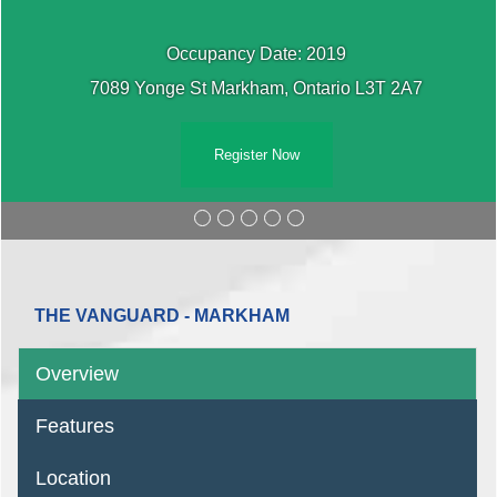
Occupancy Date: 2019
7089 Yonge St Markham, Ontario L3T 2A7
Register Now
THE VANGUARD - MARKHAM
Overview
Features
Location