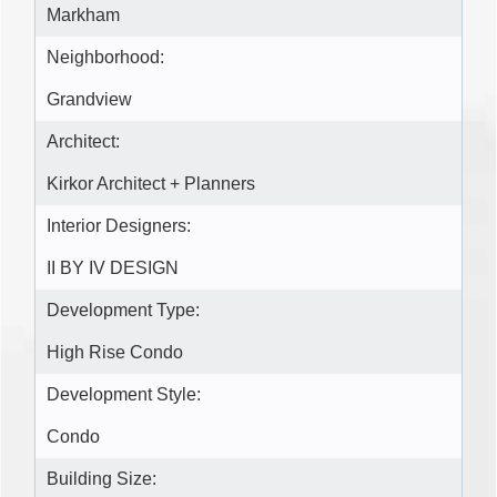
Markham
Neighborhood:
Grandview
Architect:
Kirkor Architect + Planners
Interior Designers:
II BY IV DESIGN
Development Type:
High Rise Condo
Development Style:
Condo
Building Size: