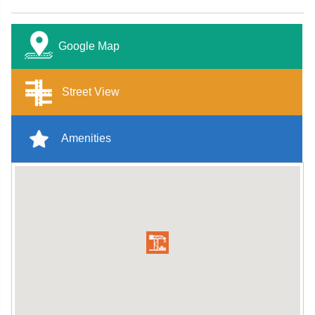
Google Map
Street View
Amenities