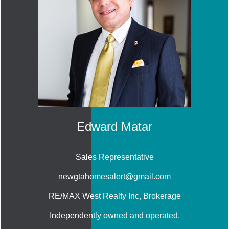
Edward Matar
Sales Representative
newgtahomesalert@gmail.com
RE/MAX West Realty Inc
, Brokerage
Independently owned and operated.