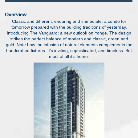
Overview
Classic and different, enduring and immediate: a condo for
tomorrow prepared with the building traditions of yesterday.
Introducing The Vanguard: a new outlook on Yonge. The design
strikes the perfect balance of modern and classic, green and
gold. Note how the infusion of natural elements complements the
handcrafted fixtures. It’s inviting, sophisticated, and timeless. But
most of all it’s home.