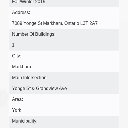
Fall/Winter 2019
Address:
7089 Yonge St Markham, Ontario L3T 2A7
Number Of Buildings:
1
City:
Markham
Main Intersection:
Yonge St & Grandview Ave
Area:
York
Municipality: