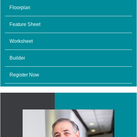
Floorplan
Feature Sheet
Worksheet
Builder
Register Now