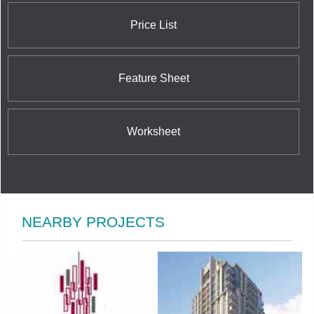
Price List
Feature Sheet
Worksheet
NEARBY PROJECTS