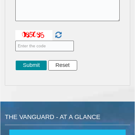
THE VANGUARD - AT A GLANCE