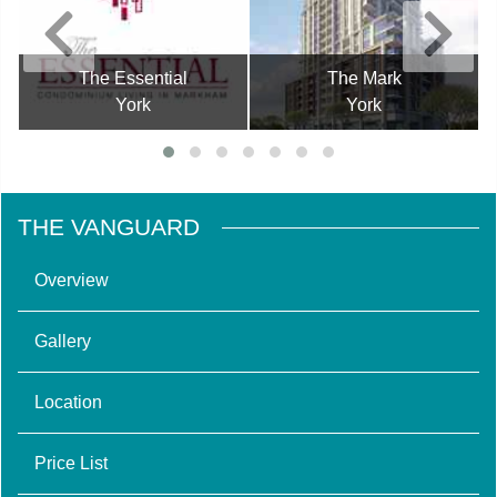
The Essential
The Mark
York
York
THE VANGUARD
Overview
Gallery
Location
Price List