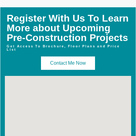
Register With Us To Learn
More about Upcoming
Pre-Construction Projects
Get Access To Brochure, Floor Plans and Price
List
Contact Me Now