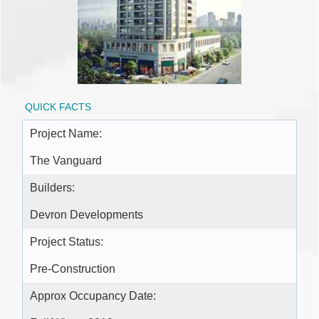
QUICK FACTS
Project Name:
The Vanguard
Builders:
Devron Developments
Project Status:
Pre-Construction
Approx Occupancy Date: