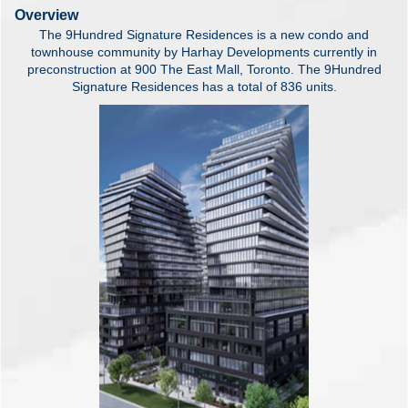
Overview
The 9Hundred Signature Residences is a new condo and
townhouse community by Harhay Developments currently in
preconstruction at 900 The East Mall, Toronto. The 9Hundred
Signature Residences has a total of 836 units.