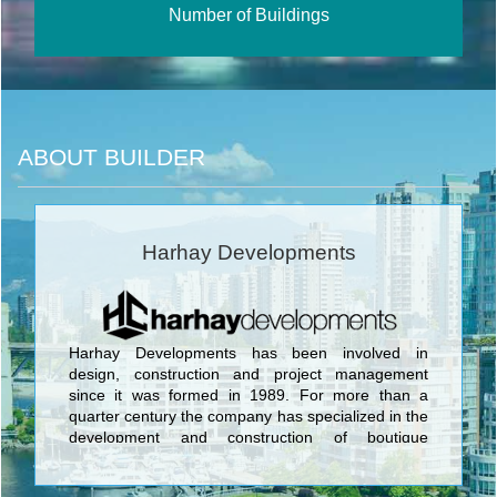
Number of Buildings
ABOUT BUILDER
Harhay Developments
Harhay Developments has been involved in
design, construction and project management
since it was formed in 1989. For more than a
quarter century the company has specialized in the
development and construction of boutique
residential and mixed use buildings in the
downtown Toronto market. <br/>Harhay