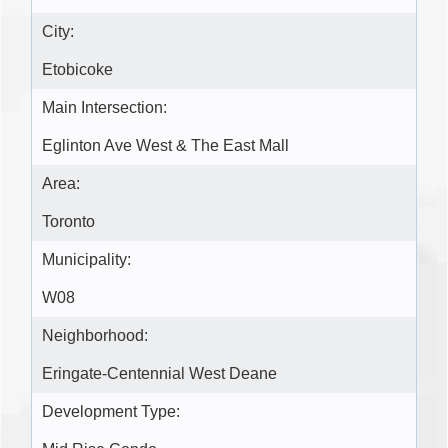
City:
Etobicoke
Main Intersection:
Eglinton Ave West & The East Mall
Area:
Toronto
Municipality:
W08
Neighborhood:
Eringate-Centennial West Deane
Development Type: