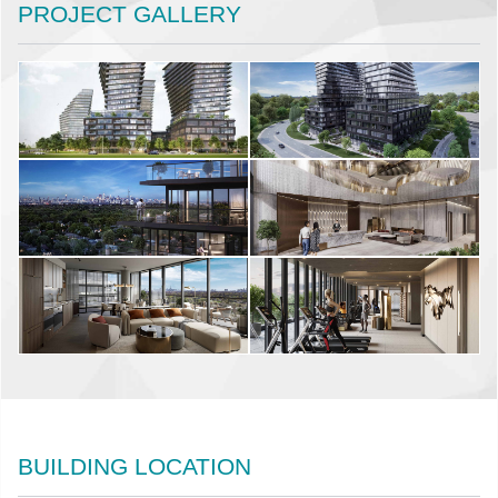
PROJECT GALLERY
BUILDING LOCATION