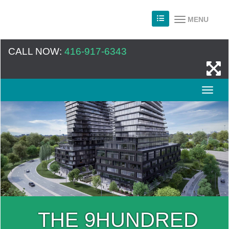
MENU
CALL NOW:
416-917-6343
THE 9HUNDRED