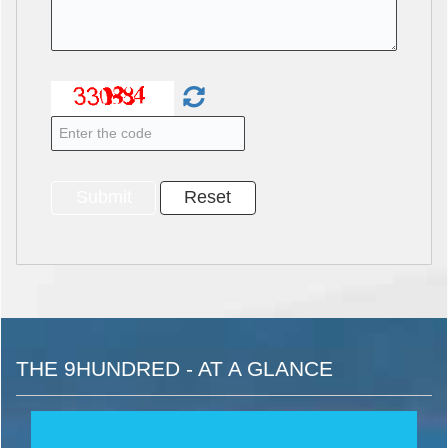
THE 9HUNDRED - AT A GLANCE