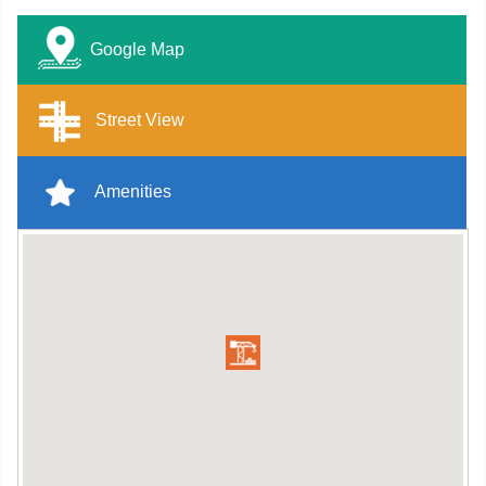
Google Map
Street View
Amenities