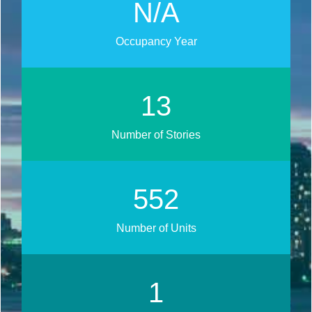
N/A
Occupancy Year
17
Number of Stories
692
Number of Units
1