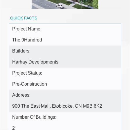
QUICK FACTS
Project Name:
The 9Hundred
Builders:
Harhay Developments
Project Status:
Pre-Construction
Address:
900 The East Mall, Etobicoke, ON M9B 6K2
Number Of Buildings:
2