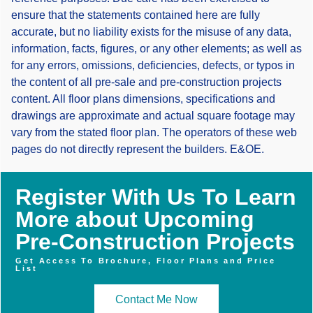
ensure that the statements contained here are fully
accurate, but no liability exists for the misuse of any data,
information, facts, figures, or any other elements; as well as
for any errors, omissions, deficiencies, defects, or typos in
the content of all pre-sale and pre-construction projects
content. All floor plans dimensions, specifications and
drawings are approximate and actual square footage may
vary from the stated floor plan. The operators of these web
pages do not directly represent the builders. E&OE.
Register With Us To Learn
More about Upcoming
Pre-Construction Projects
Get Access To Brochure, Floor Plans and Price
List
Contact Me Now