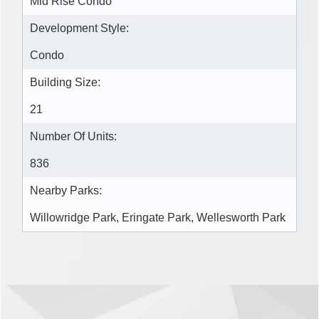
Mid Rise Condo
Development Style:
Condo
Building Size:
21
Number Of Units:
836
Nearby Parks:
Willowridge Park, Eringate Park, Wellesworth Park