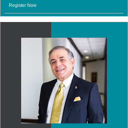
Register Now