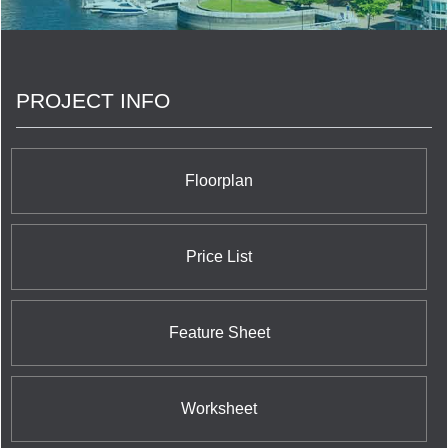
Developments works hand in hand with the
architects to design unique buildings that become
part of the vibrant urban fabric of downtown
Toronto. No building is the same in our portfolio
and we are very proud of all of them. We believe
PROJECT INFO
that mixed use buildings are the best way to create
livable and vibrant neighbourhoods across Toronto
and continue to create not only modern, livable
condos but contemporary commercial and office
spaces where there is need.
Floorplan
Price List
Feature Sheet
Worksheet