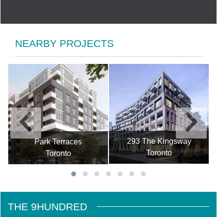
NEARBY PROJECTS
293 The Kingsway
Park Terraces
Toronto
Toronto
THE 9HUNDRED