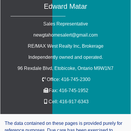
Edward Matar
Sales Representative
newgtahomesalert@gmail.com
RE/MAX West Realty Inc
, Brokerage
Independently owned and operated.
96 Rexdale Blvd, Etobicoke, Ontario M9W1N7
Office:
416-745-2300
Fax:
416-745-1952
Cell:
416-917-6343
The data contained on these pages is provided purely for
reference purposes. Due care has been exercised to