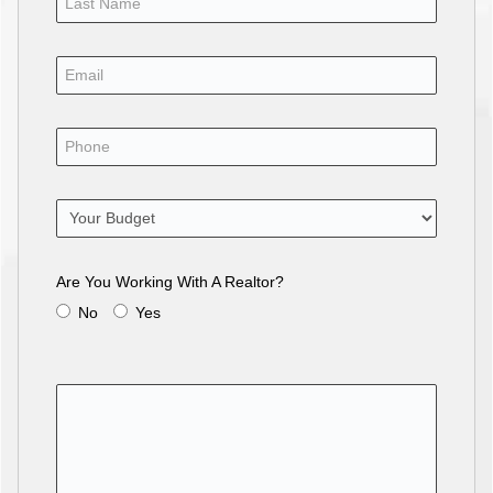
Are You Working With A Realtor?
No
Yes