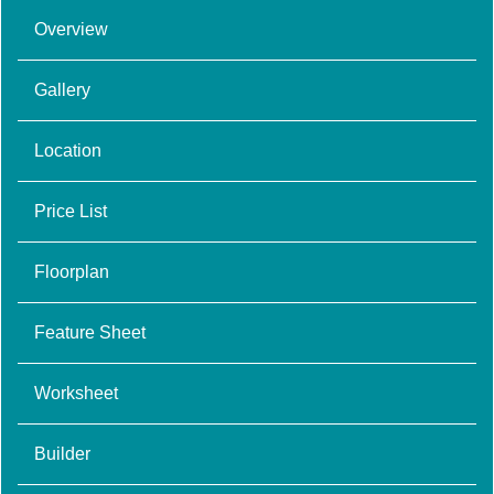
Overview
Gallery
Location
Price List
Floorplan
Feature Sheet
Worksheet
Builder