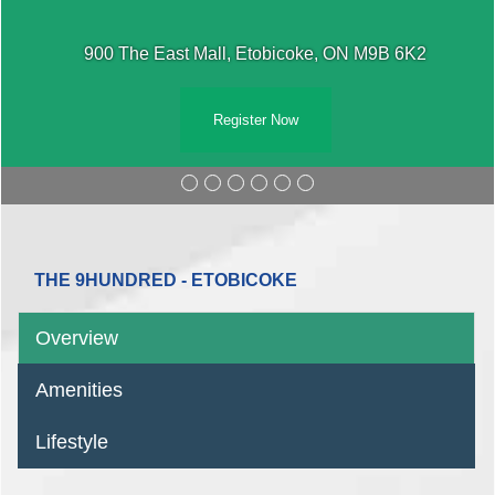
900 The East Mall, Etobicoke, ON M9B 6K2
Register Now
THE 9HUNDRED - ETOBICOKE
Overview
Amenities
Lifestyle