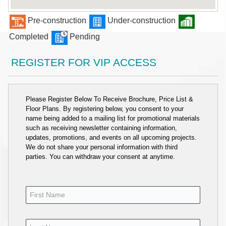
Pre-construction
Under-construction
Completed
Pending
REGISTER FOR VIP ACCESS
Please Register Below To Receive Brochure, Price List &
Floor Plans. By registering below, you consent to your
name being added to a mailing list for promotional materials
such as receiving newsletter containing information,
updates, promotions, and events on all upcoming projects.
We do not share your personal information with third
parties. You can withdraw your consent at anytime.