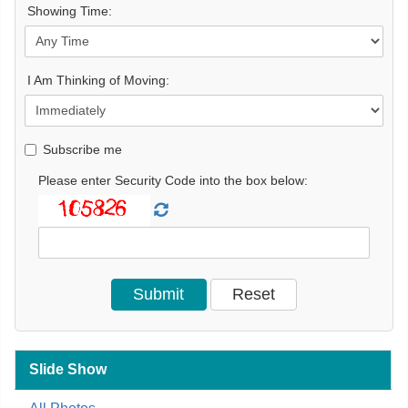
Showing Time:
I Am Thinking of Moving:
Subscribe me
Please enter Security Code into the box below:
Slide Show