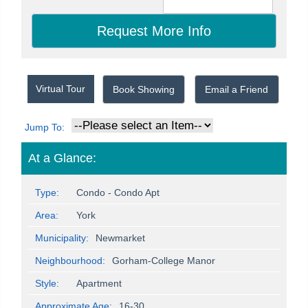
Virtual Tour
Book Showing
Email a Friend
Jump To:
At a Glance:
Type:
Condo - Condo Apt
Area:
York
Municipality:
Newmarket
Neighbourhood:
Gorham-College Manor
Style:
Apartment
Approximate Age:
16-30