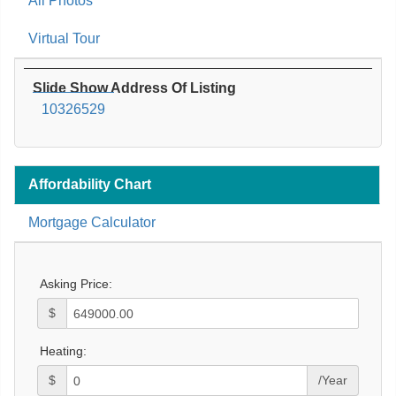
All Photos
Virtual Tour
Slide Show Address Of Listing
10326529
Affordability Chart
Mortgage Calculator
Asking Price:
$
Heating:
$
/Year