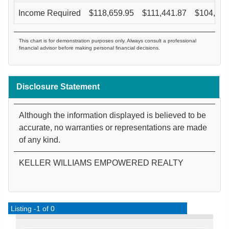
Income Required
$
118,659.95
$
111,441.87
$
104,944
This chart is for demonstration purposes only. Always consult a professional
financial advisor before making personal financial decisions.
Disclosure Statement
Although the information displayed is believed to be
accurate, no warranties or representations are made
of any kind.
KELLER WILLIAMS EMPOWERED REALTY
Listing -1 of 0