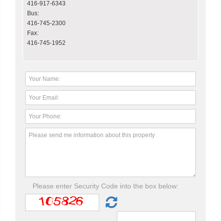
416-917-6343
Bus:
416-745-2300
Fax:
416-745-1952
Please enter Security Code into the box below: