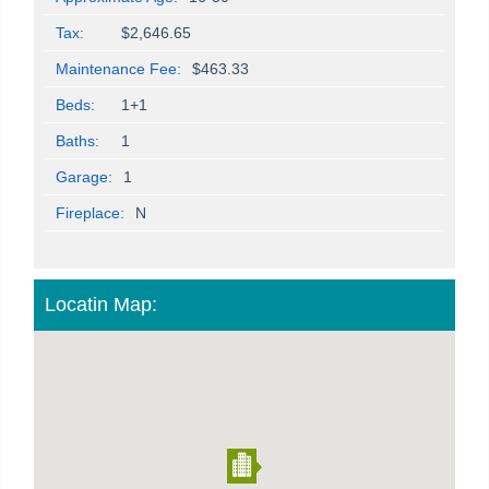
Tax:
$2,646.65
Maintenance Fee:
$463.33
Beds:
1+1
Baths:
1
Garage:
1
Fireplace:
N
Locatin Map: