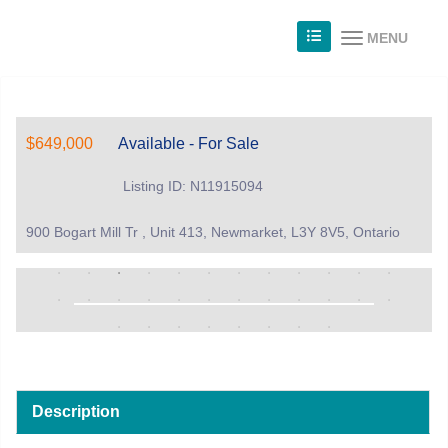
MENU
$649,000
Available - For Sale
Listing ID: N11915094
900 Bogart Mill Tr , Unit 413, Newmarket, L3Y 8V5, Ontario
Description