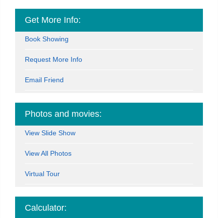
Get More Info:
Book Showing
Request More Info
Email Friend
Photos and movies:
View Slide Show
View All Photos
Virtual Tour
Calculator: