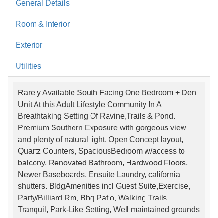
General Details
Room & Interior
Exterior
Utilities
Rarely Available South Facing One Bedroom + Den
Unit At this Adult Lifestyle Community In A
Breathtaking Setting Of Ravine,Trails & Pond.
Premium Southern Exposure with gorgeous view
and plenty of natural light. Open Concept layout,
Quartz Counters, SpaciousBedroom w/access to
balcony, Renovated Bathroom, Hardwood Floors,
Newer Baseboards, Ensuite Laundry, california
shutters. BldgAmenities incl Guest Suite,Exercise,
Party/Billiard Rm, Bbq Patio, Walking Trails,
Tranquil, Park-Like Setting, Well maintained grounds