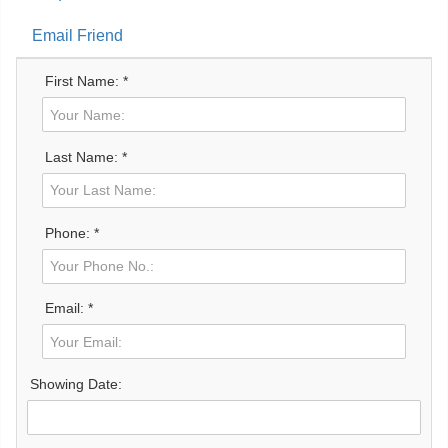
Email Friend
First Name: *
Last Name: *
Phone: *
Email: *
Showing Date: