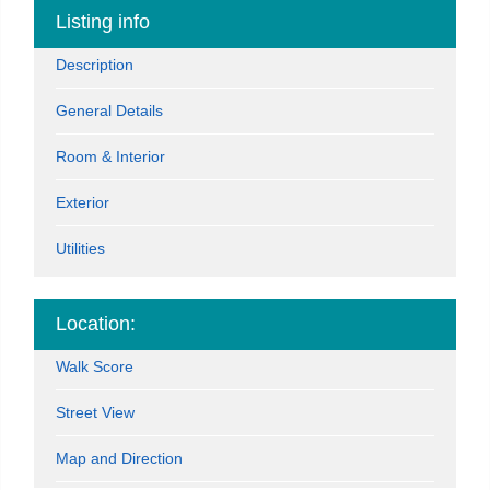
Listing info
Description
General Details
Room & Interior
Exterior
Utilities
Location:
Walk Score
Street View
Map and Direction