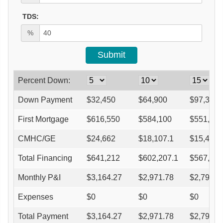
TDS:
%
Percent Down:
Down Payment
$
32,450
$
64,900
$
97,350
First Mortgage
$
616,550
$
584,100
$
551,650
CMHC/GE
$
24,662
$
18,107.1
$
15,446.
Total Financing
$
641,212
$
602,207.1
$
567,096
Monthly P&I
$
3,164.27
$
2,971.78
$
2,798.5
Expenses
$
0
$
0
$
0
Total Payment
$
3,164.27
$
2,971.78
$
2,798.5