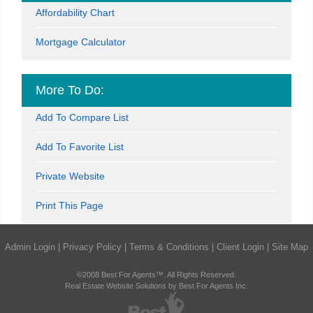
Affordability Chart
Mortgage Calculator
More To Do:
Add To Compare List
Add To Favorite List
Private Website
Print This Page
Admin Login
|
Privacy Policy
|
Terms & Conditions
|
Client Login
|
Site Map
©2008 Best For Agents™. All Rights Reserved.
Real Estate Website Solutions by Best For Agents Inc.