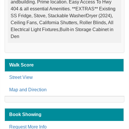
andbuilding. Prime location. Easy Access To Hwy
404 & all essential Amenities. **EXTRAS** Existing
SS Fridge, Stove, Stackable Washer/Dryer (2024),
Ceiling Fans, California Shutters, Roller Blinds, All
Electrical Light Fixtures,Built-in Storage Cabinet in
Den
Walk Score
Street View
Map and Direction
Book Showing
Request More Info