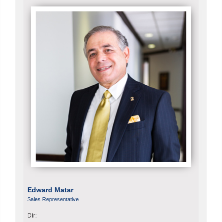
Edward Matar
Sales Representative
Dir: