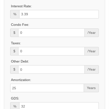
Interest Rate:
%
Condo Fee:
$
/Year
Taxes:
$
/Year
Other Debt:
$
/Year
Amortization:
Years
GDS:
%