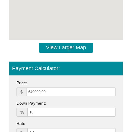
View Larger Map
Payment Calculator:
Price:
$
Down Payment:
%
Rate: