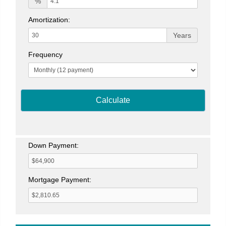
%
Amortization:
Years
Frequency
Calculate
Down Payment:
Mortgage Payment: