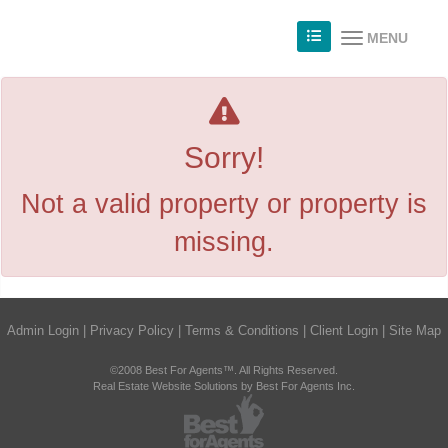
MENU
Sorry!
Not a valid property or property is
missing.
Admin Login
|
Privacy Policy
|
Terms & Conditions
|
Client Login
|
Site Map
©2008 Best For Agents™. All Rights Reserved.
Real Estate Website Solutions by Best For Agents Inc.