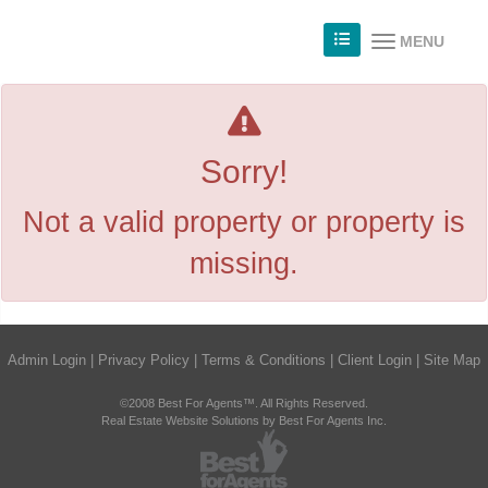
MENU
Sorry!
Not a valid property or property is
missing.
Admin Login
|
Privacy Policy
|
Terms & Conditions
|
Client Login
|
Site Map
©2008 Best For Agents™. All Rights Reserved.
Real Estate Website Solutions by Best For Agents Inc.