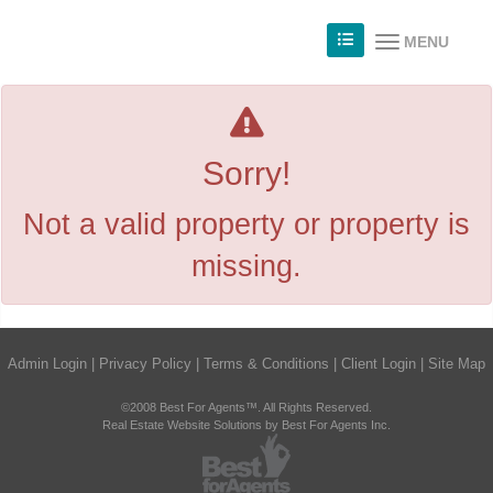
MENU
Sorry!
Not a valid property or property is
missing.
Admin Login
|
Privacy Policy
|
Terms & Conditions
|
Client Login
|
Site Map
©2008 Best For Agents™. All Rights Reserved.
Real Estate Website Solutions by Best For Agents Inc.