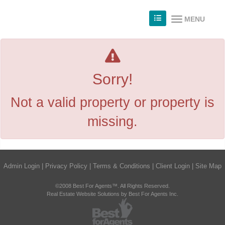
MENU
Sorry!
Not a valid property or property is
missing.
Admin Login
|
Privacy Policy
|
Terms & Conditions
|
Client Login
|
Site Map
©2008 Best For Agents™. All Rights Reserved.
Real Estate Website Solutions by Best For Agents Inc.