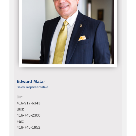
Edward Matar
Sales Representative
Dir:
416-917-6343
Bus:
416-745-2300
Fax:
416-745-1952