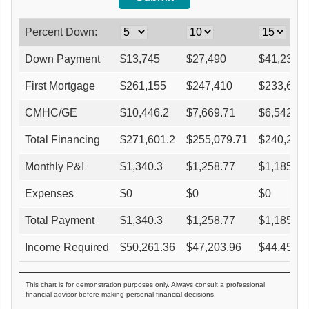
Percent Down:
Down Payment
$
13,745
$
27,490
$
41,235
First Mortgage
$
261,155
$
247,410
$
233,665
CMHC/GE
$
10,446.2
$
7,669.71
$
6,542.62
Total Financing
$
271,601.2
$
255,079.71
$
240,207.
Monthly P&I
$
1,340.3
$
1,258.77
$
1,185.38
Expenses
$
0
$
0
$
0
Total Payment
$
1,340.3
$
1,258.77
$
1,185.38
Income Required
$
50,261.36
$
47,203.96
$
44,451.7
This chart is for demonstration purposes only. Always consult a professional
financial advisor before making personal financial decisions.