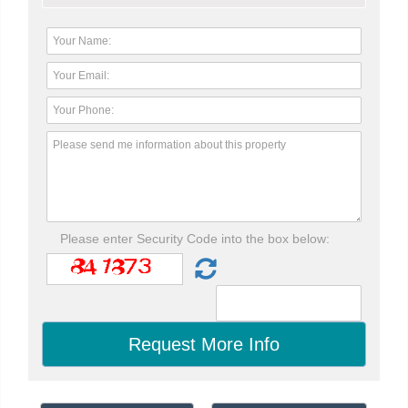
Please enter Security Code into the box below: