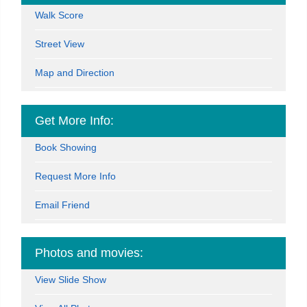
Walk Score
Street View
Map and Direction
Get More Info:
Book Showing
Request More Info
Email Friend
Photos and movies:
View Slide Show