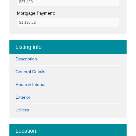
Mortgage Payment:
Listing info
Description
General Details
Room & Interior
Exterior
Utilities
Location: