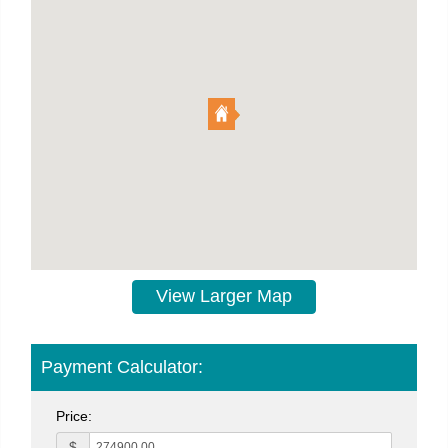
View Larger Map
Payment Calculator:
Price:
$