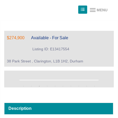
MENU
$274,900
Available - For Sale
Listing ID: E13417554
38 Park Street , Clarington, L1B 1H2, Durham
Description