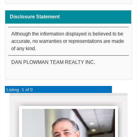
Disclosure Statement
Although the information displayed is believed to be
accurate, no warranties or representations are made
of any kind.
DAN PLOWMAN TEAM REALTY INC.
Listing -1 of 0