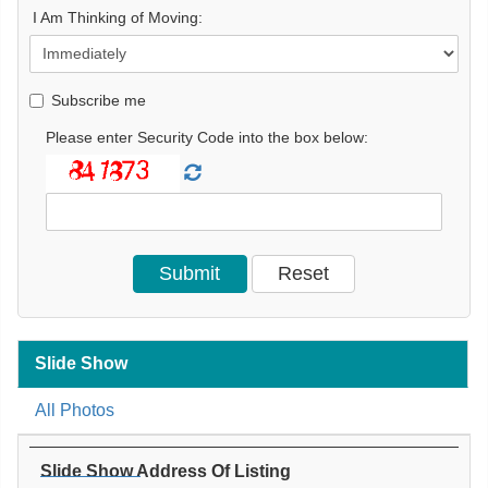
I Am Thinking of Moving:
Subscribe me
Please enter Security Code into the box below:
Slide Show
All Photos
Slide Show Address Of Listing