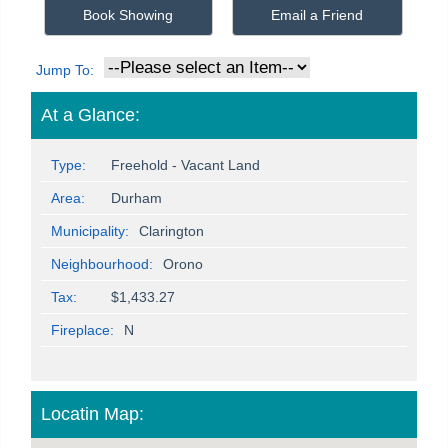
Book Showing
Email a Friend
Jump To:
At a Glance:
Type:
Freehold - Vacant Land
Area:
Durham
Municipality:
Clarington
Neighbourhood:
Orono
Tax:
$1,433.27
Fireplace:
N
Locatin Map: