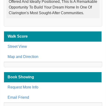
Offered And Ideally Positioned, This Is A Remarkable
Opportunity To Build Your Dream Home In One Of
Clarington's Most Sought-After Communities.
Walk Score
Street View
Map and Direction
Book Showing
Request More Info
Email Friend