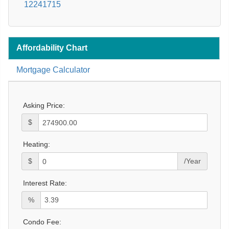
12241715
Affordability Chart
Mortgage Calculator
Asking Price:
$
Heating:
$
/Year
Interest Rate:
%
Condo Fee: