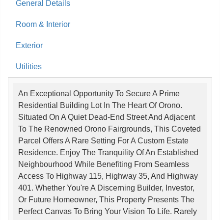
General Details
Room & Interior
Exterior
Utilities
An Exceptional Opportunity To Secure A Prime
Residential Building Lot In The Heart Of Orono.
Situated On A Quiet Dead-End Street And Adjacent
To The Renowned Orono Fairgrounds, This Coveted
Parcel Offers A Rare Setting For A Custom Estate
Residence. Enjoy The Tranquility Of An Established
Neighbourhood While Benefiting From Seamless
Access To Highway 115, Highway 35, And Highway
401. Whether You're A Discerning Builder, Investor,
Or Future Homeowner, This Property Presents The
Perfect Canvas To Bring Your Vision To Life. Rarely