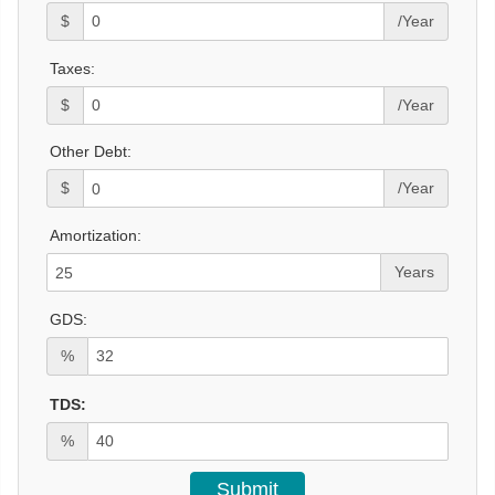
$
/Year
Taxes:
$
/Year
Other Debt:
$
/Year
Amortization:
Years
GDS:
%
TDS:
%