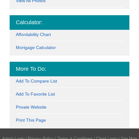
View All Photos
Calculator:
Affordability Chart
Mortgage Calculator
More To Do:
Add To Compare List
Add To Favorite List
Private Website
Print This Page
Admin Login
|
Privacy Policy
|
Terms & Conditions
|
Client Login
|
Site Map