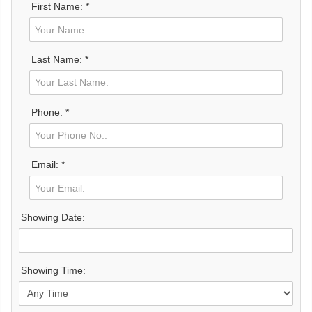
First Name: *
Last Name: *
Phone: *
Email: *
Showing Date:
Showing Time: