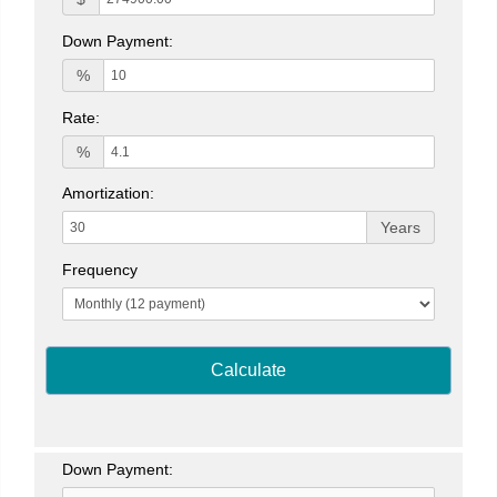
Down Payment:
%
Rate:
%
Amortization:
Years
Frequency
Calculate
Down Payment: