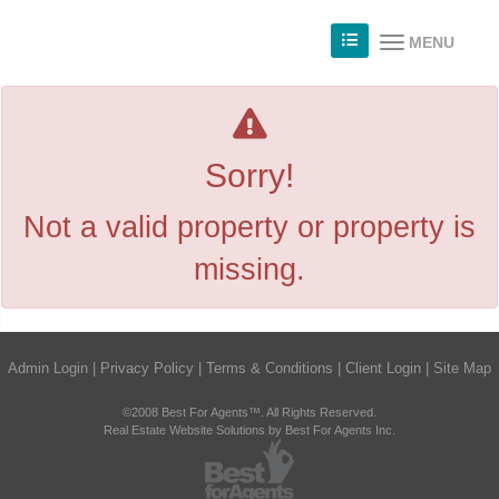
MENU
Sorry!
Not a valid property or property is
missing.
Admin Login
|
Privacy Policy
|
Terms & Conditions
|
Client Login
|
Site Map
©2008 Best For Agents™. All Rights Reserved.
Real Estate Website Solutions by Best For Agents Inc.