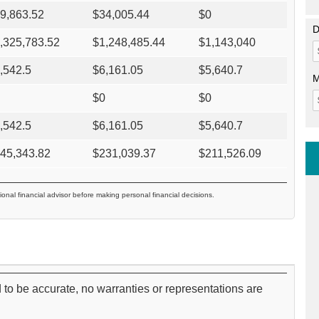
9,863.52
$
34,005.44
$
0
D
,325,783.52
$
1,248,485.44
$
1,143,040
,542.5
$
6,161.05
$
5,640.7
M
$
0
$
0
,542.5
$
6,161.05
$
5,640.7
45,343.82
$
231,039.37
$
211,526.09
ional financial advisor before making personal financial decisions.
 to be accurate, no warranties or representations are