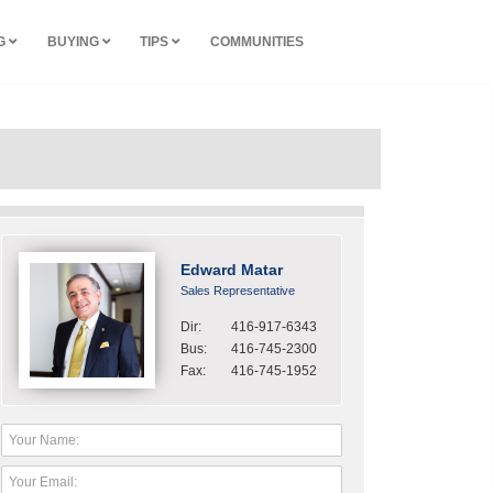
NG
BUYING
TIPS
COMMUNITIES
Edward Matar
Sales Representative
Dir:
416-917-6343
Bus:
416-745-2300
Fax:
416-745-1952