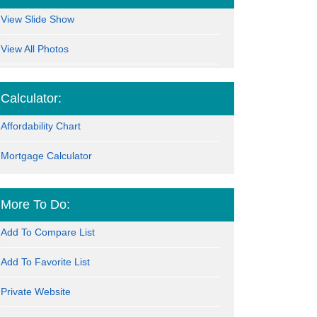
View Slide Show
View All Photos
Calculator:
Affordability Chart
Mortgage Calculator
More To Do:
Add To Compare List
Add To Favorite List
Private Website