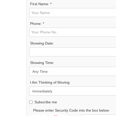
First Name: *
Phone: *
Showing Date:
Showing Time:
I Am Thinking of Moving:
Subscribe me
Please enter Security Code into the box below: