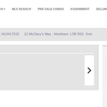
CH
MLS SEARCH
PRE-SALE CONDO
ASSIGNMENT
SELLI
ID: N13417532
12 McClary's Way , Markham, L3R 9S3, York