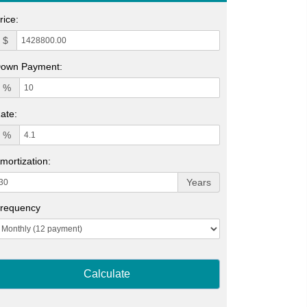
rice:
$
own Payment:
%
ate:
%
mortization:
Years
requency
Calculate