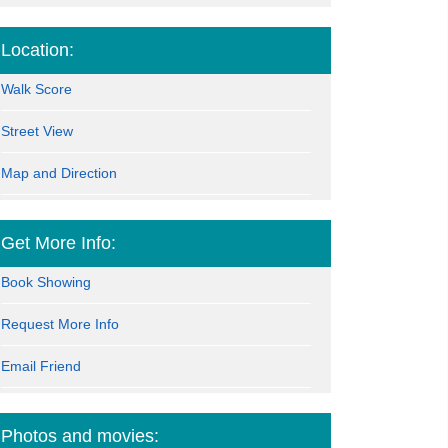
Location:
Walk Score
Street View
Map and Direction
Get More Info:
Book Showing
Request More Info
Email Friend
Photos and movies: