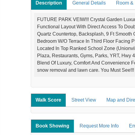
Description
General Details
Room & I
FUTURE PARK VEIW!!! Crystal Garden Luxur
Functional Layout With Direct Access To Dou
Quartz Countertop, Backsplash, 9 Ft Smooth 
Bedroom W/O Terrace In Third Floor Facing 
Located In Top Ranked School Zone (Unionvil
Plaza, Restaurants, Gyms, Parks, YRT, Hwy 4
Blend Of Luxury, Comfort And Convenience F
snow removal and lawn care. You Must See!!!
Walk Score
Street View
Map and Dire
Book Showing
Request More Info
Em