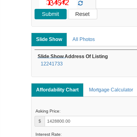
Slide Show
All Photos
Slide Show Address Of Listing
12241733
Affordability Chart
Mortgage Calculator
Asking Price:
$
Interest Rate: