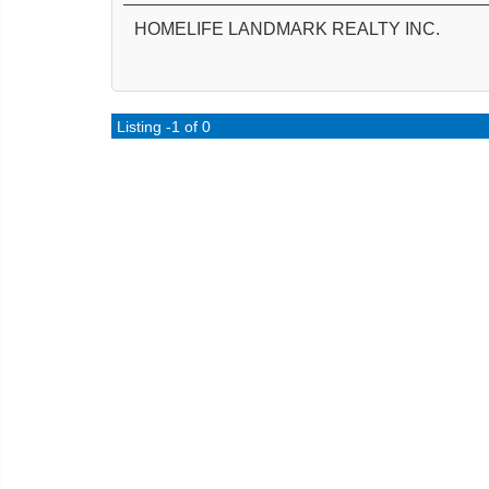
HOMELIFE LANDMARK REALTY INC.
Listing -1 of 0