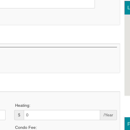
L
Heating:
$
/Year
P
Condo Fee: