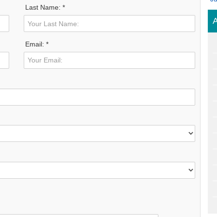
Last Name: *
A
Email: *