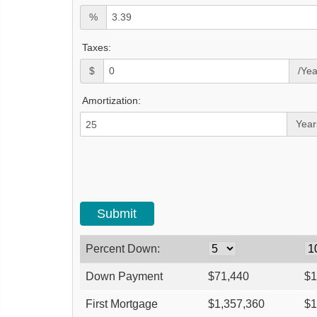
%
Taxes:
$
/Yea
Amortization:
Year
Percent Down:
Down Payment
$
71,440
$
1
First Mortgage
$
1,357,360
$
1