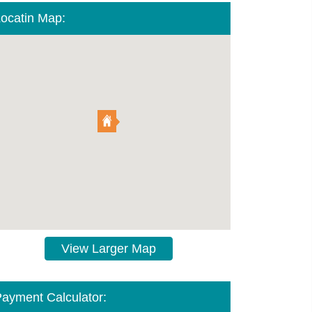
ocatin Map:
View Larger Map
ayment Calculator: