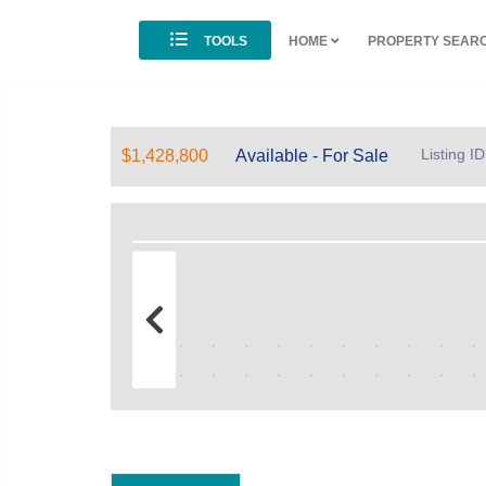
TOOLS
HOME
PROPERTY SEAR
Listing 
$1,428,800
Available - For Sale