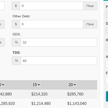
$
/Year
P
Other Debt:
D
r
$
/Year
GDS:
R
s
%
TDS:
A
%
F
42,880
$
214,320
$
285,760
,285,920
$
1,214,480
$
1,143,040