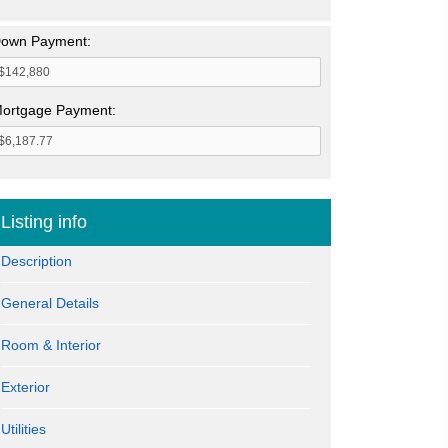
own Payment:
ortgage Payment:
Listing info
Description
General Details
Room & Interior
Exterior
Utilities