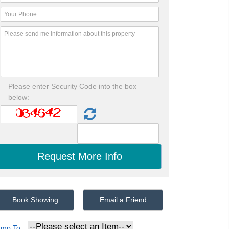
Please enter Security Code into the box
below:
Book Showing
Email a Friend
ump To: