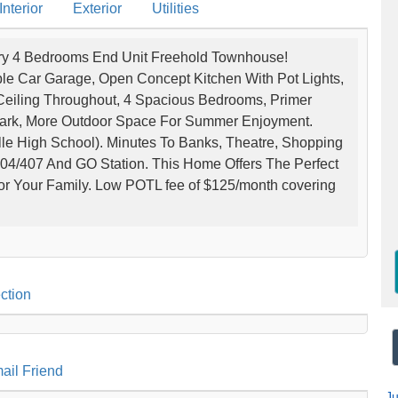
nterior
Exterior
Utilities
y 4 Bedrooms End Unit Freehold Townhouse!
ble Car Garage, Open Concept Kitchen With Pot Lights,
Ceiling Throughout, 4 Spacious Bedrooms, Primer
Park, More Outdoor Space For Summer Enjoyment.
le High School). Minutes To Banks, Theatre, Shopping
04/407 And GO Station. This Home Offers The Perfect
or Your Family. Low POTL fee of $125/month covering
ction
ail Friend
J