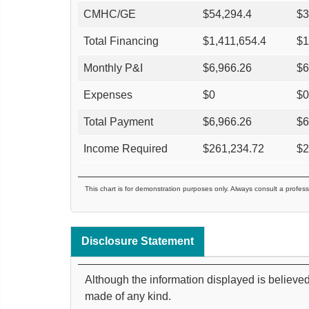
CMHC/GE
$
54,294.4
$
3
Total Financing
$
1,411,654.4
$
1
Monthly P&I
$
6,966.26
$
6
Expenses
$
0
$
0
Total Payment
$
6,966.26
$
6
Income Required
$
261,234.72
$
2
This chart is for demonstration purposes only. Always consult a profess
Disclosure Statement
Although the information displayed is believed
made of any kind.