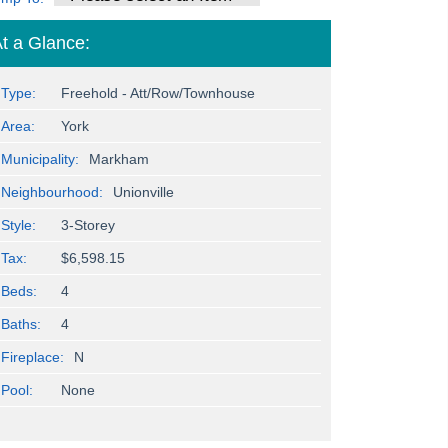
t a Glance:
Type:
Freehold - Att/Row/Townhouse
Area:
York
Municipality:
Markham
Neighbourhood:
Unionville
Style:
3-Storey
Tax:
$6,598.15
Beds:
4
Baths:
4
Fireplace:
N
Pool:
None